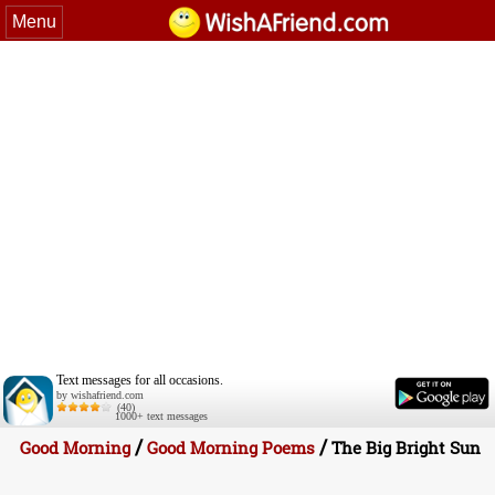
Menu
Text messages for all occasions.
by wishafriend.com
(40)
1000+ text messages
/
/
Good Morning
Good Morning Poems
The Big Bright Sun