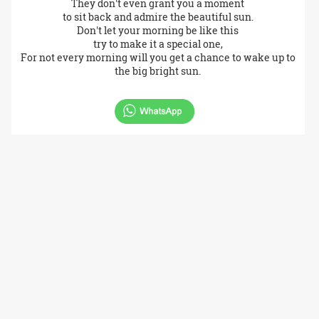
They don't even grant you a moment
to sit back and admire the beautiful sun.
Don't let your morning be like this
try to make it a special one,
For not every morning will you get a chance to wake up to
the big bright sun.