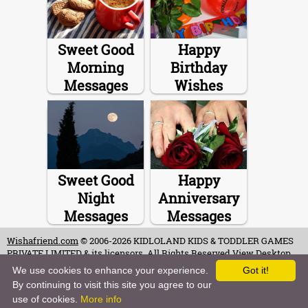
Sweet Good
Happy
Morning
Birthday
Messages
Wishes
Sweet Good
Happy
Night
Anniversary
Messages
Messages
Wishafriend.com
© 2006-2026 KIDLOLAND KIDS & TODDLER GAMES
PRIVATE LIMITED & its licensors. All Rights Reserved.
View Desktop
Site
We use cookies to enhance your experience.
Got it!
By continuing to visit this site you agree to our
Terms of Use
-
Copyrights & Credits
-
Privacy Policy
-
Contact
-
Careers
use of cookies.
More info