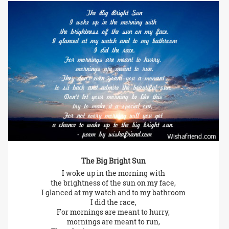
The Big Bright Sun
I woke up in the morning with
the brightness of the sun on my face,
I glanced at my watch and to my bathroom
I did the race,
For mornings are meant to hurry,
mornings are meant to run,