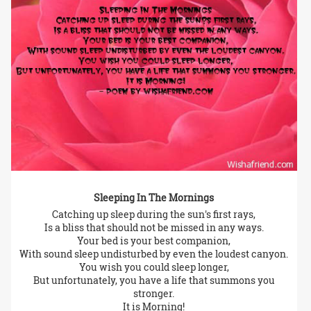
Sleeping In The Mornings
Catching up sleep during the sun's first rays,
Is a bliss that should not be missed in any ways.
Your bed is your best companion,
With sound sleep undisturbed by even the loudest canyon.
You wish you could sleep longer,
But unfortunately, you have a life that summons you
stronger.
It is Morning!