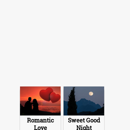
Romantic
Sweet Good
Love
Night