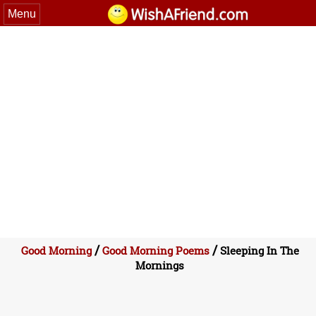
Menu
/
/
Good Morning
Good Morning Poems
Sleeping In The
Mornings