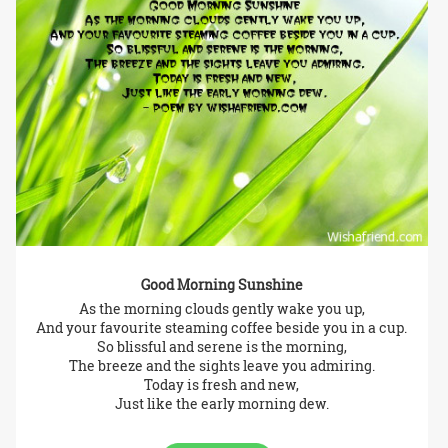
Good Morning Sunshine
As the morning clouds gently wake you up,
And your favourite steaming coffee beside you in a cup.
So blissful and serene is the morning,
The breeze and the sights leave you admiring.
Today is fresh and new,
Just like the early morning dew.