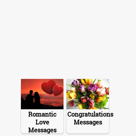
Romantic
Congratulations
Love
Messages
Messages