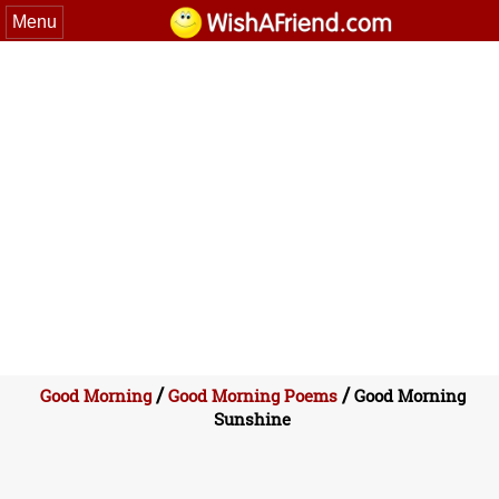
Menu
/
/
Good Morning
Good Morning Poems
Good Morning
Sunshine