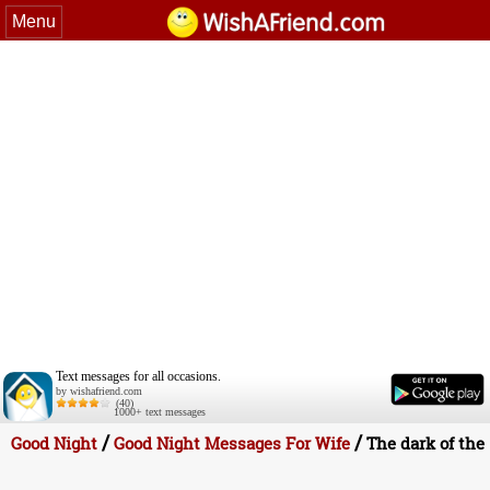
Menu
Text messages for all occasions.
by wishafriend.com
(40)
1000+ text messages
/
/
Good Night
Good Night Messages For Wife
The dark of the