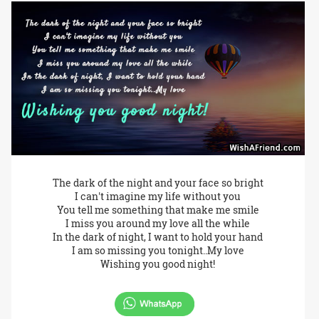
The dark of the night and your face so bright
I can't imagine my life without you
You tell me something that make me smile
I miss you around my love all the while
In the dark of night, I want to hold your hand
I am so missing you tonight..My love
Wishing you good night!