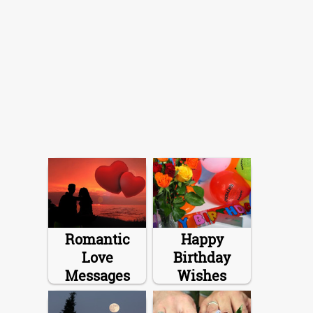
Romantic
Happy
Love
Birthday
Messages
Wishes