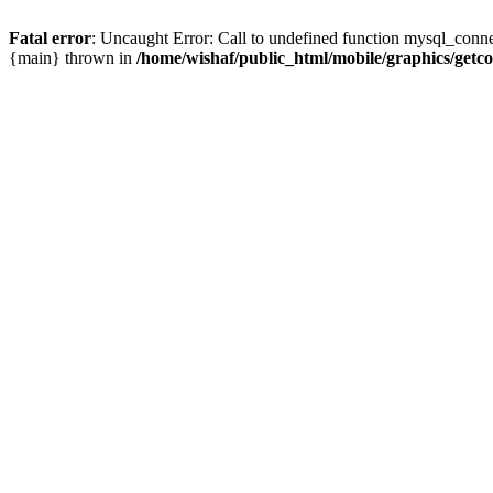
Fatal error
: Uncaught Error: Call to undefined function mysql_conne
{main} thrown in
/home/wishaf/public_html/mobile/graphics/getc