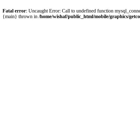
Fatal error
: Uncaught Error: Call to undefined function mysql_conne
{main} thrown in
/home/wishaf/public_html/mobile/graphics/getc