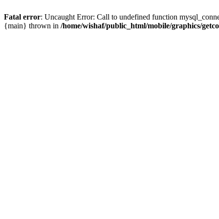
Fatal error
: Uncaught Error: Call to undefined function mysql_conne
{main} thrown in
/home/wishaf/public_html/mobile/graphics/getc