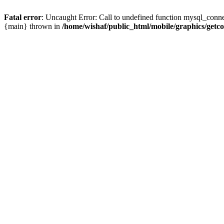
Fatal error
: Uncaught Error: Call to undefined function mysql_conne
{main} thrown in
/home/wishaf/public_html/mobile/graphics/getc