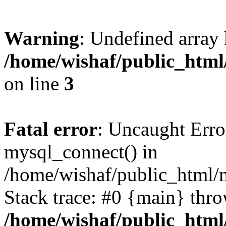
Warning
: Undefined array
/home/wishaf/public_html/
on line
3
Fatal error
: Uncaught Erro
mysql_connect() in
/home/wishaf/public_html/m
Stack trace: #0 {main} thr
/home/wishaf/public_html/