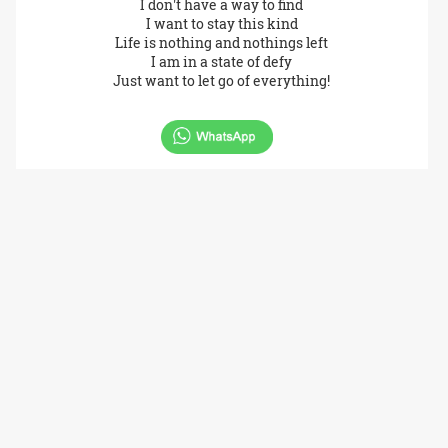
I don't have a way to find
I want to stay this kind
Life is nothing and nothings left
I am in a state of defy
Just want to let go of everything!