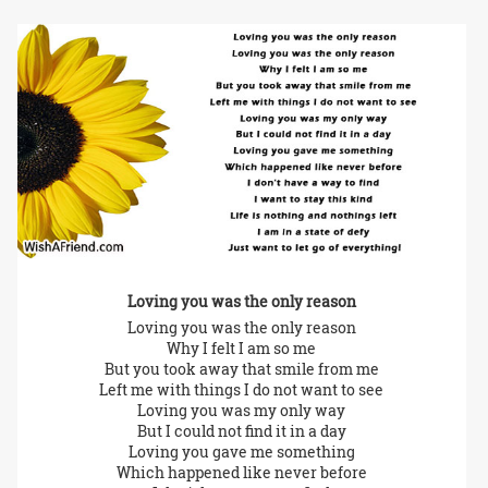
Loving you was the only reason
Loving you was the only reason
Why I felt I am so me
But you took away that smile from me
Left me with things I do not want to see
Loving you was my only way
But I could not find it in a day
Loving you gave me something
Which happened like never before