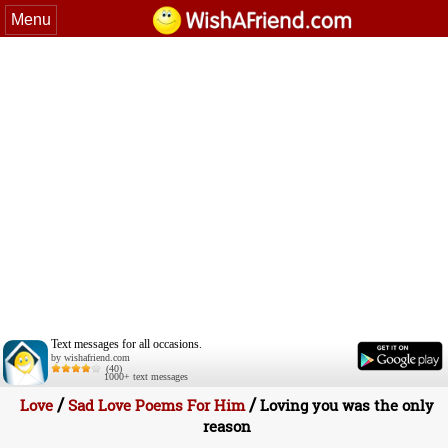
Menu
Text messages for all occasions.
by wishafriend.com
(40)
1000+ text messages
/
/
Love
Sad Love Poems For Him
Loving you was the only
reason