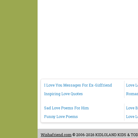
I Love You Messages For Ex-Girlfriend
Love L
Inspiring Love Quotes
Romant
Sad Love Poems For Him
Love B
Funny Love Poems
Love L
Wishafriend.com
© 2006-2026 KIDLOLAND KIDS & TODDL