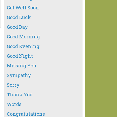
Get Well Soon
Good Luck
Good Day
Good Morning
Good Evening
Good Night
Missing You
Sympathy
Sorry
Thank You
Words
Congratulations