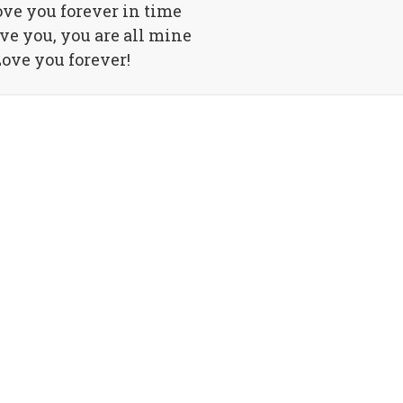
love you forever in time
ove you, you are all mine
ove you forever!