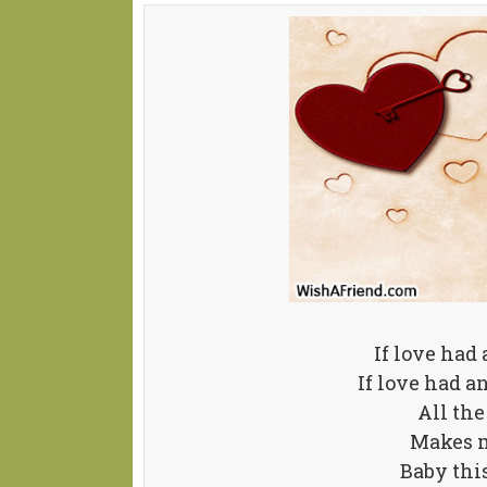
If love had
If love had a
All the
Makes m
Baby thi