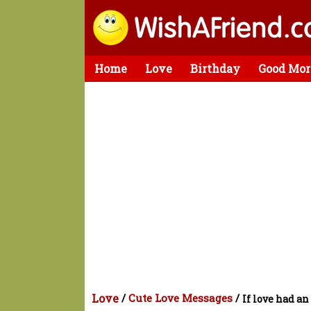
Home
Love
Birthday
Good Mor
Love
/
Cute Love Messages
/
If love had an