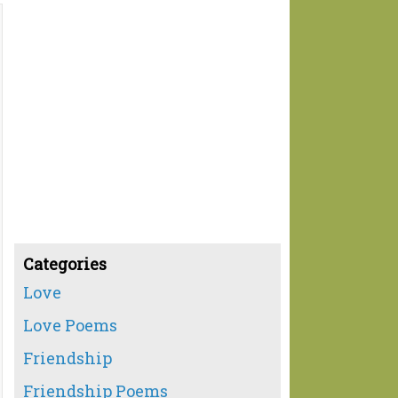
Categories
Love
Love Poems
Friendship
Friendship Poems