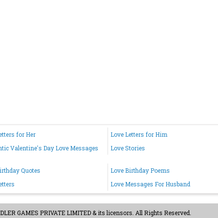
etters for Her
Love Letters for Him
ic Valentine's Day Love Messages
Love Stories
irthday Quotes
Love Birthday Poems
etters
Love Messages For Husband
ER GAMES PRIVATE LIMITED & its licensors. All Rights Reserved.