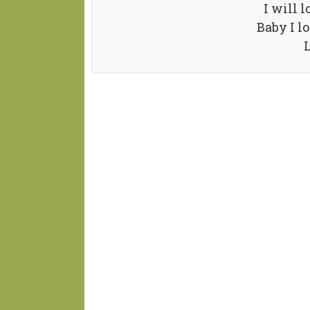
I will 
Baby I l
L