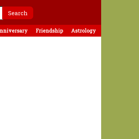
nniversary
Friendship
Astrology