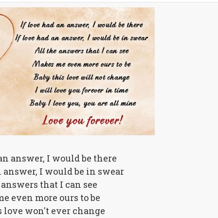
 an answer, I would be there
n answer, I would be in swear
 answers that I can see
e even more ours to be
s love won't ever change