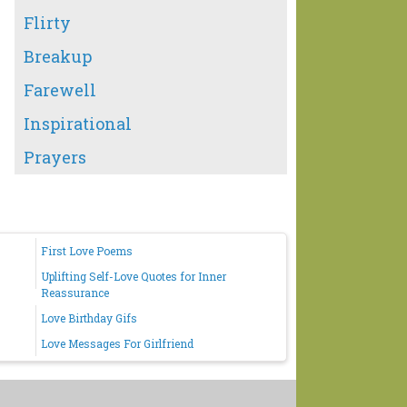
Flirty
Breakup
Farewell
Inspirational
Prayers
First Love Poems
Uplifting Self-Love Quotes for Inner
Reassurance
Love Birthday Gifs
Love Messages For Girlfriend