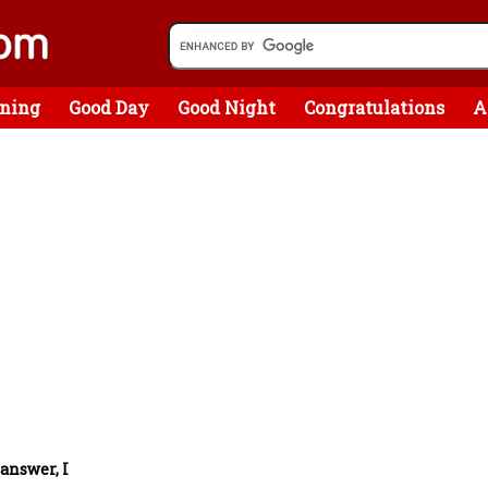
ning
Good Day
Good Night
Congratulations
A
 answer, I