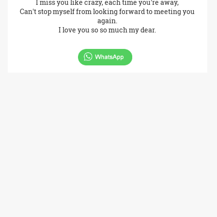
I miss you like crazy, each time you're away,
Can't stop myself from looking forward to meeting you
again.
I love you so so much my dear.