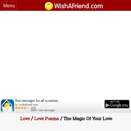
Menu
Text messages for all occasions.
by wishafriend.com
(40)
1000+ text messages
/
/
Love
Love Poems
The Magic Of Your Love