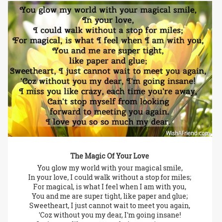
The Magic Of Your Love
You glow my world with your magical smile,
In your love, I could walk without a stop for miles;
For magical, is what I feel when I am with you,
You and me are super tight, like paper and glue;
Sweetheart, I just cannot wait to meet you again,
'Coz without you my dear, I'm going insane!