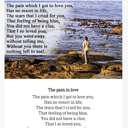
The pain in love
The pain which I got to love you,
Has no resort in life,
The tears that I cried for you,
That feeling of being blue,
You did not have a clue,
That I so loved you,