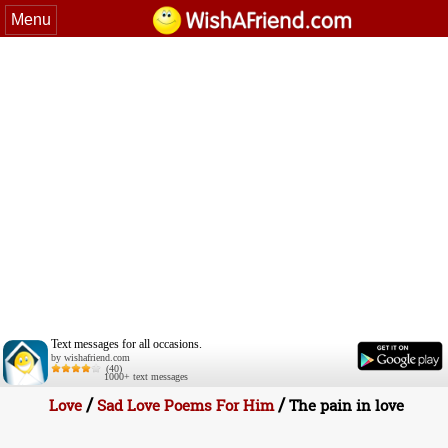
Menu
Text messages for all occasions.
by wishafriend.com
(40)
1000+ text messages
/
/
Love
Sad Love Poems For Him
The pain in love