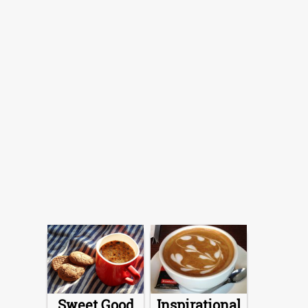
Sweet Good
Inspirational