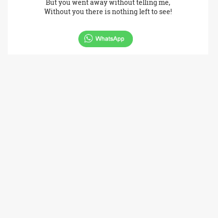
But you went away without telling me,
Without you there is nothing left to see!