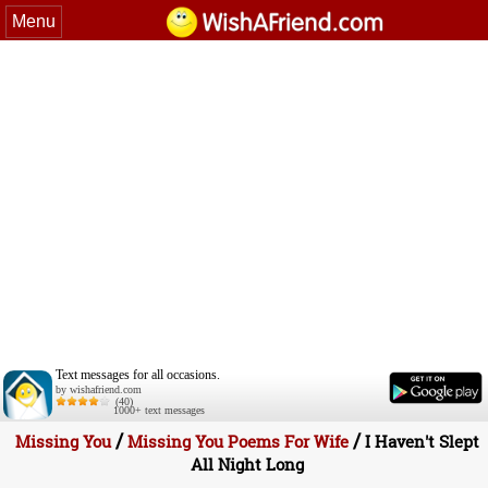
Menu
Text messages for all occasions.
by wishafriend.com
(40)
1000+ text messages
/
/
Missing You
Missing You Poems For Wife
I Haven't Slept
All Night Long