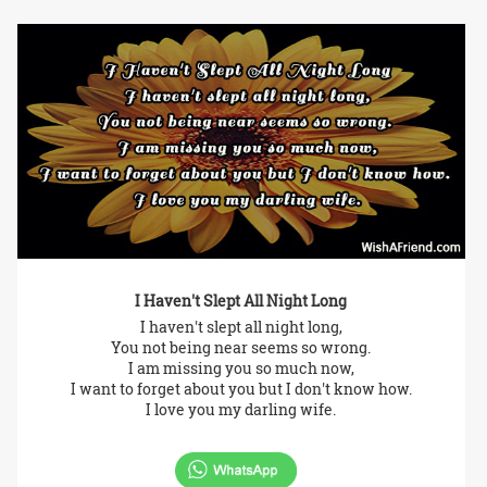
I Haven't Slept All Night Long
I haven't slept all night long,
You not being near seems so wrong.
I am missing you so much now,
I want to forget about you but I don't know how.
I love you my darling wife.