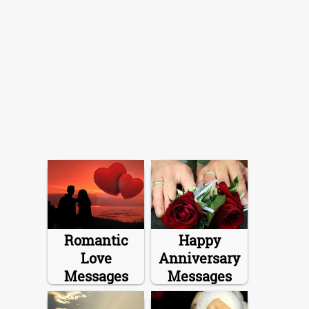
Romantic
Happy
Love
Anniversary
Messages
Messages