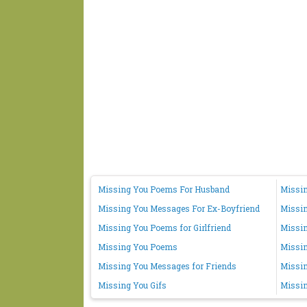
Missing You Poems For Husband
Missin
Missing You Messages For Ex-Boyfriend
Missi
Missing You Poems for Girlfriend
Missin
Missing You Poems
Missi
Missing You Messages for Friends
Missin
Missing You Gifs
Missin