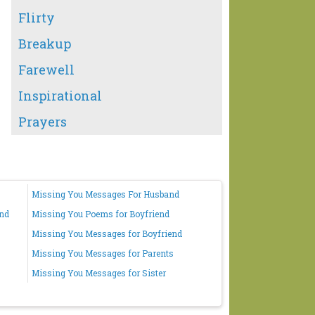
Flirty
Breakup
Farewell
Inspirational
Prayers
Missing You Messages For Husband
end
Missing You Poems for Boyfriend
Missing You Messages for Boyfriend
Missing You Messages for Parents
Missing You Messages for Sister