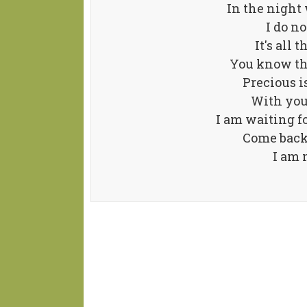
In the night
I do no
It's all 
You know th
Precious is
With you
I am waiting 
Come back
I am 