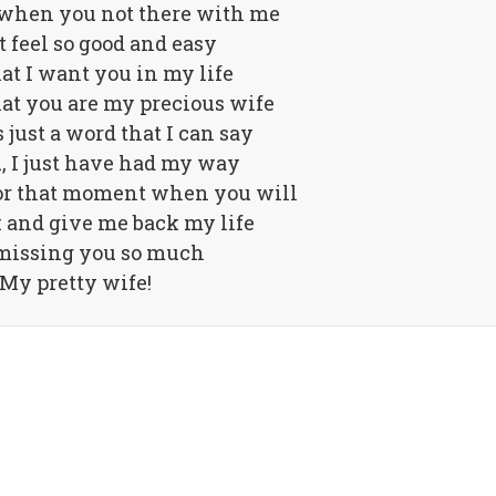
 when you not there with me
t feel so good and easy
that I want you in my life
at you are my precious wife
 just a word that I can say
, I just have had my way
for that moment when you will
 and give me back my life
missing you so much
My pretty wife!