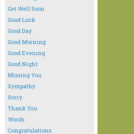
Get Well Soon
Good Luck
Good Day
Good Morning
Good Evening
Good Night
Missing You
Sympathy
Sorry
Thank You
Words
Congratulations