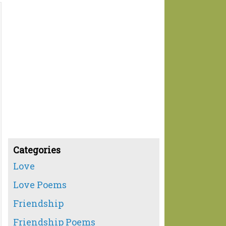
Categories
Love
Love Poems
Friendship
Friendship Poems