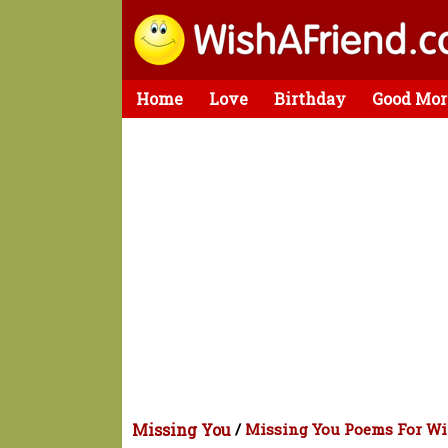
Home
Love
Birthday
Good Mor
Missing You
/
Missing You Poems For Wi