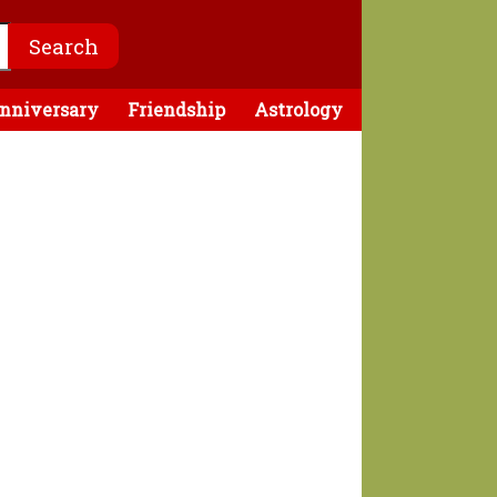
nniversary
Friendship
Astrology