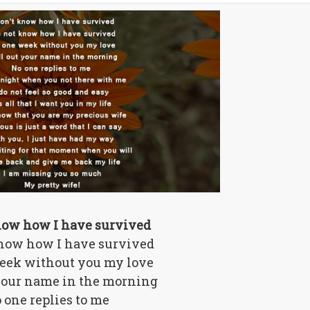
know how I have survived
know how I have survived
eek without you my love
 your name in the morning
 one replies to me