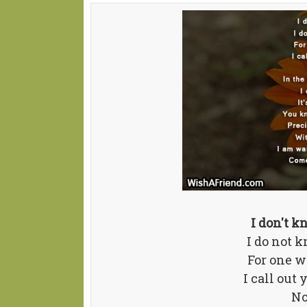
I don't 
I do not 
For one w
I call out
No