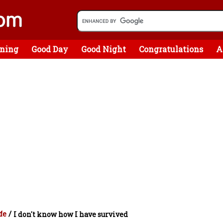
ning
Good Day
Good Night
Congratulations
A
fe
/
I don't know how I have survived