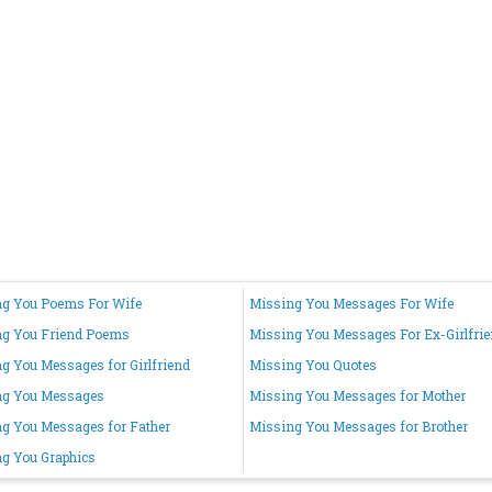
g You Poems For Wife
Missing You Messages For Wife
ng You Friend Poems
Missing You Messages For Ex-Girlfri
g You Messages for Girlfriend
Missing You Quotes
ng You Messages
Missing You Messages for Mother
g You Messages for Father
Missing You Messages for Brother
g You Graphics