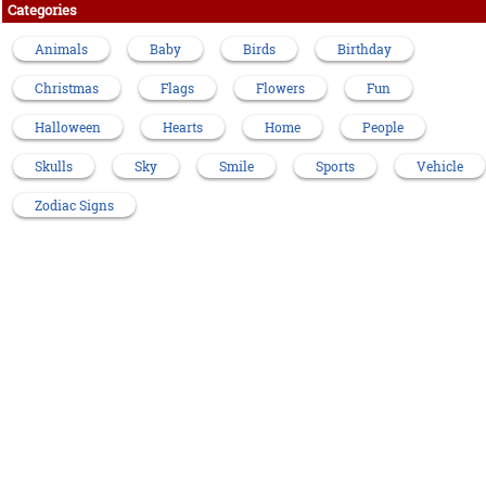
Categories
Animals
Baby
Birds
Birthday
Christmas
Flags
Flowers
Fun
Halloween
Hearts
Home
People
Skulls
Sky
Smile
Sports
Vehicle
Zodiac Signs