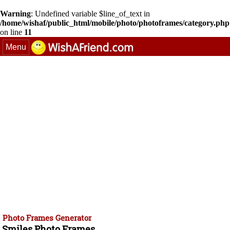
Warning
: Undefined variable $line_of_text in
/home/wishaf/public_html/mobile/photo/photoframes/category.php
on line
11
Menu
Photo Frames Generator
Smiles Photo Frames