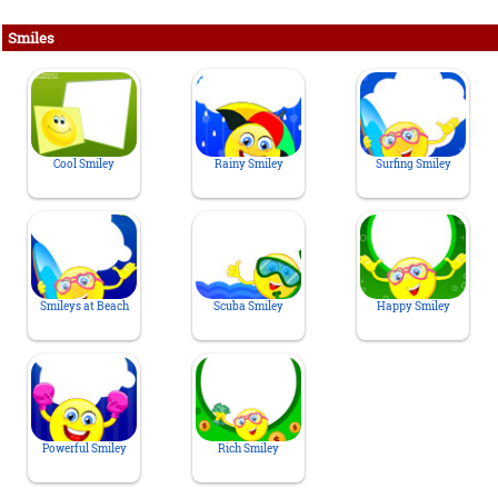
Smiles
Cool Smiley
Rainy Smiley
Surfing Smiley
Smileys at Beach
Scuba Smiley
Happy Smiley
Powerful Smiley
Rich Smiley