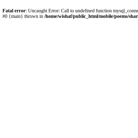
Fatal error
: Uncaught Error: Call to undefined function mysql_conn
#0 {main} thrown in
/home/wishaf/public_html/mobile/poems/sha