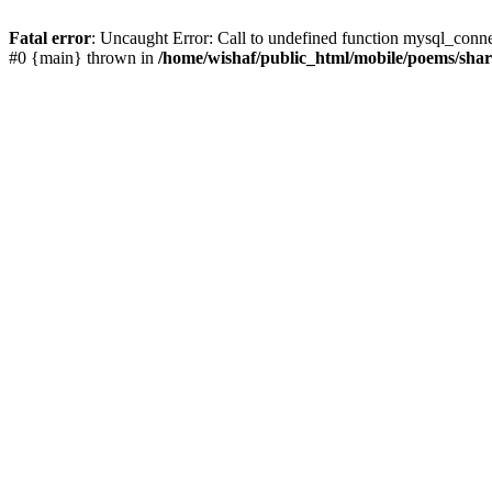
Fatal error
: Uncaught Error: Call to undefined function mysql_conn
#0 {main} thrown in
/home/wishaf/public_html/mobile/poems/sha