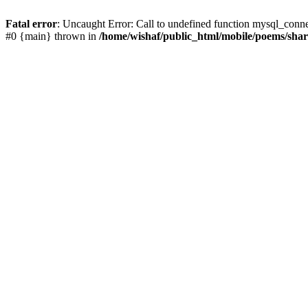
Fatal error
: Uncaught Error: Call to undefined function mysql_conn
#0 {main} thrown in
/home/wishaf/public_html/mobile/poems/sha