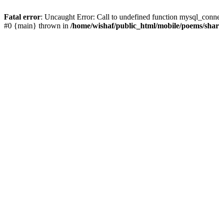
Fatal error
: Uncaught Error: Call to undefined function mysql_conn
#0 {main} thrown in
/home/wishaf/public_html/mobile/poems/sha