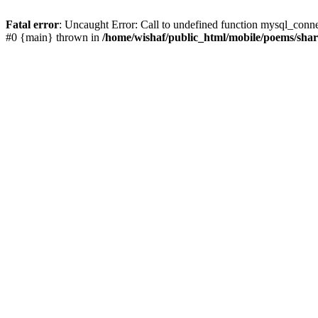
Fatal error
: Uncaught Error: Call to undefined function mysql_conn
#0 {main} thrown in
/home/wishaf/public_html/mobile/poems/sha