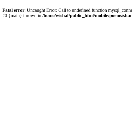
Fatal error
: Uncaught Error: Call to undefined function mysql_conn
#0 {main} thrown in
/home/wishaf/public_html/mobile/poems/sha