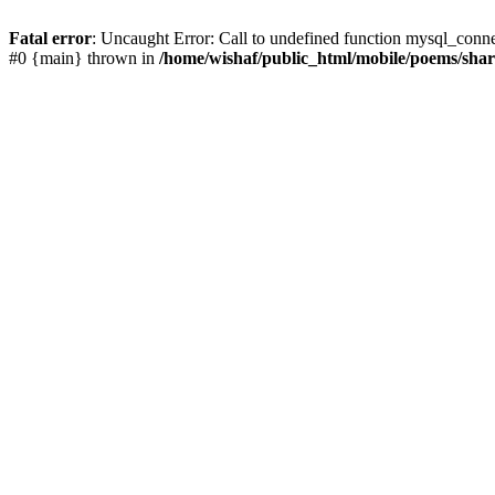
Fatal error
: Uncaught Error: Call to undefined function mysql_conn
#0 {main} thrown in
/home/wishaf/public_html/mobile/poems/sha