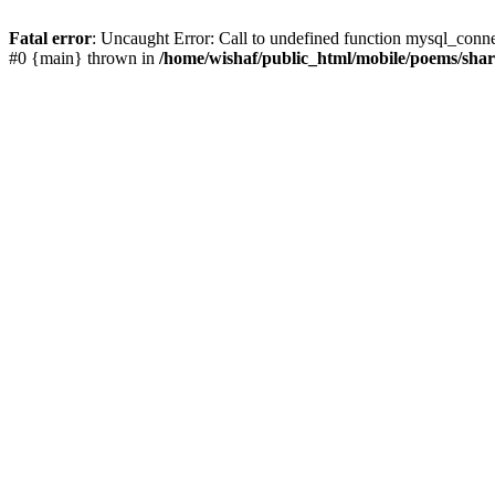
Fatal error
: Uncaught Error: Call to undefined function mysql_conn
#0 {main} thrown in
/home/wishaf/public_html/mobile/poems/sha