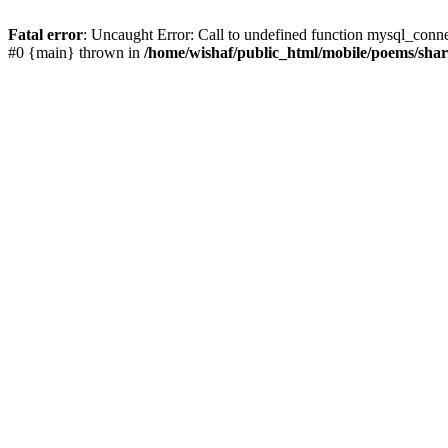
Fatal error
: Uncaught Error: Call to undefined function mysql_conn
#0 {main} thrown in
/home/wishaf/public_html/mobile/poems/sha