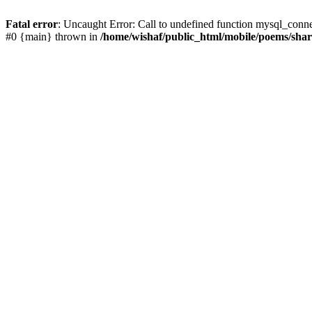
Fatal error
: Uncaught Error: Call to undefined function mysql_conn
#0 {main} thrown in
/home/wishaf/public_html/mobile/poems/sha