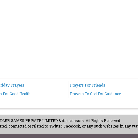
riday Prayers
Prayers For Friends
s For Good Health
Prayers To God For Guidance
ER GAMES PRIVATE LIMITED & its licensors. All Rights Reserved.
ted, connected or related to Twitter, Facebook, or any such websites in any way
acy Policy
-
Careers