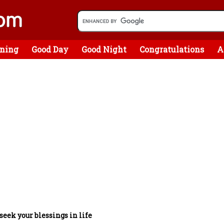
ning
Good Day
Good Night
Congratulations
A
 seek your blessings in life