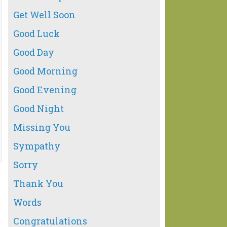
Get Well Soon
Good Luck
Good Day
Good Morning
Good Evening
Good Night
Missing You
Sympathy
Sorry
Thank You
Words
Congratulations