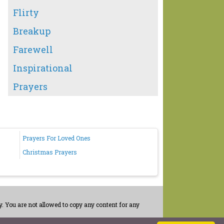
Flirty
Breakup
Farewell
Inspirational
Prayers
Prayers For Loved Ones
Christmas Prayers
. You are not allowed to copy any content for any