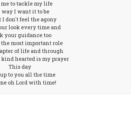
 me to tackle my life
 way I want it to be
t I don't feel the agony
our look every time and
ek your guidance too
 the most important role
apter of life and through
 kind hearted is my prayer
This day
 up to you all the time
me oh Lord with time!