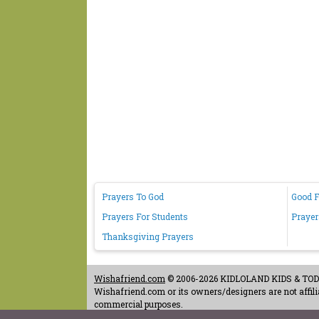
Prayers To God
Good F
Prayers For Students
Prayer
Thanksgiving Prayers
Wishafriend.com
© 2006-2026 KIDLOLAND KIDS & TODDL
Wishafriend.com or its owners/designers are not affilia
commercial purposes.
Contact Us
-
Terms of Use
-
Copyrights & Credits
-
Priv