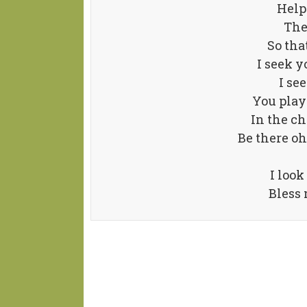
Help
The
So tha
I seek y
I se
You play
In the ch
Be there oh
I look
Bless 