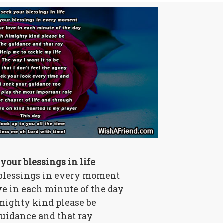
 your blessings in life
 blessings in every moment
ove in each minute of the day
mighty kind please be
uidance and that ray