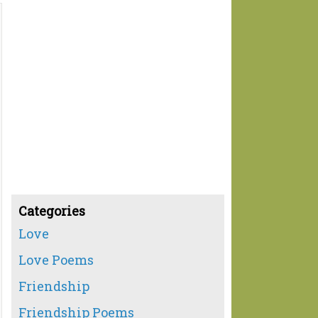
Categories
Love
Love Poems
Friendship
Friendship Poems