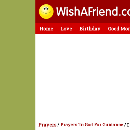
Home
Love
Birthday
Good Mor
Prayers
/
Prayers To God For Guidance
/
I