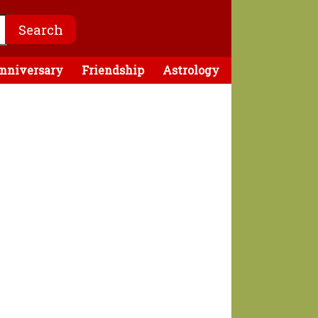
nniversary
Friendship
Astrology