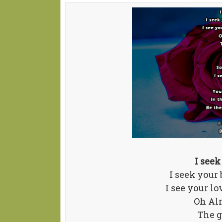
I seek
I seek your
I see your l
Oh Al
The g