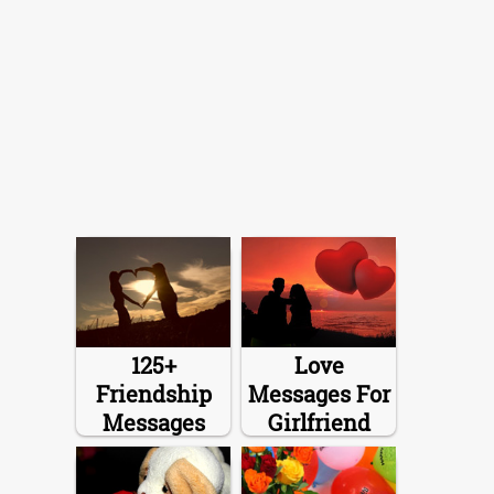
125+
Love
Friendship
Messages For
Messages
Girlfriend