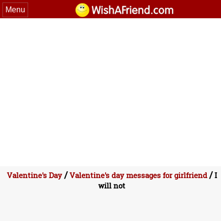
Menu
/
/
Valentine's Day
Valentine's day messages for girlfriend
I
will not