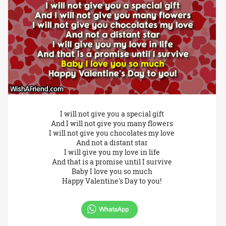
I will not give you a special gift
And I will not give you many flowers
I will not give you chocolates my love
And not a distant star
I will give you my love in life
And that is a promise until I survive
Baby I love you so much
Happy Valentine's Day to you!