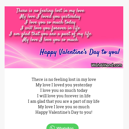
There is no feeling lost in my love
My love I loved you yesterday
I love you so much today
I will love you forever in life
I am glad that you are a part of my life
My love I love you so much
Happy Valentine's Day to you!