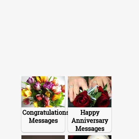
Congratulations
Happy
Messages
Anniversary
Messages