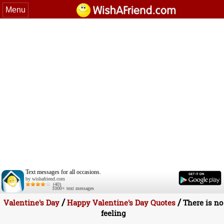
Menu
Text messages for all occasions.
by wishafriend.com
(40)
1000+ text messages
/
/
Valentine's Day
Happy Valentine's Day Quotes
There is no
feeling