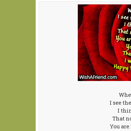
When
I see th
I thi
That no
You are 