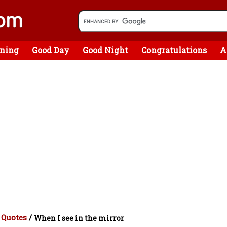
ning
Good Day
Good Night
Congratulations
A
 Quotes
/
When I see in the mirror