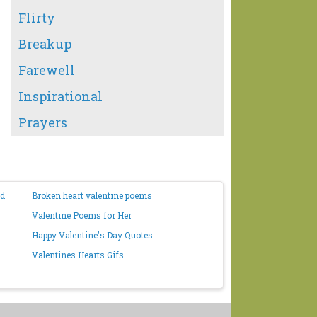
Flirty
Breakup
Farewell
Inspirational
Prayers
nd
Broken heart valentine poems
Valentine Poems for Her
Happy Valentine's Day Quotes
Valentines Hearts Gifs