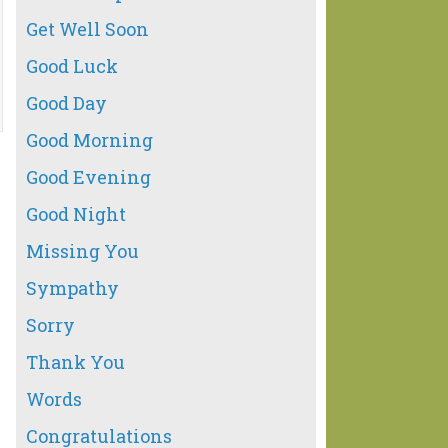
Get Well Soon
Good Luck
Good Day
Good Morning
Good Evening
Good Night
Missing You
Sympathy
Sorry
Thank You
Words
Congratulations