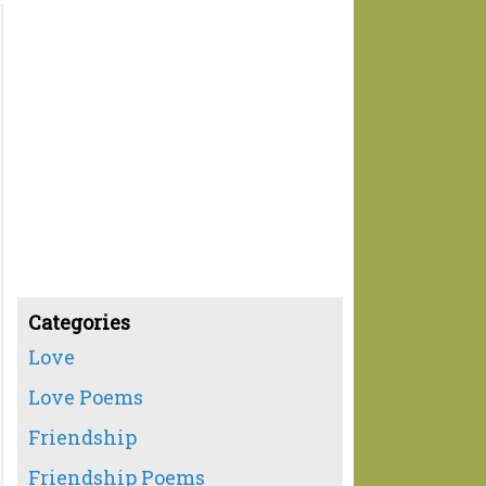
Categories
Love
Love Poems
Friendship
Friendship Poems