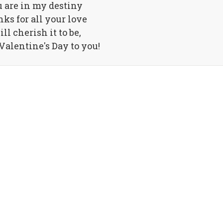
 are in my destiny
ks for all your love
ill cherish it to be,
alentine's Day to you!