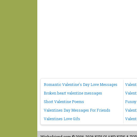
Romantic Valentine's Day Love Messages
Valent
Broken heart valentine messages
Valent
Short Valentine Poems
Funny 
Valentines Day Messages For Friends
Valent
Valentines Love Gifs
Valent
Wishafriend.com
© 2006-2026 KIDLOLAND KIDS & TODDL