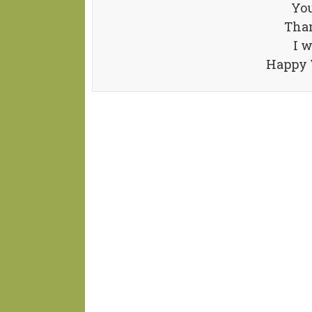
You
Than
I w
Happy V