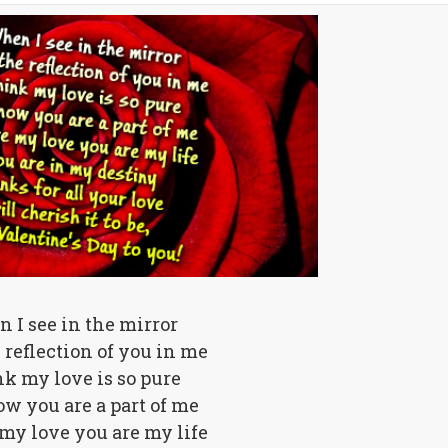
 I see in the mirror
e reflection of you in me
nk my love is so pure
w you are a part of me
my love you are my life