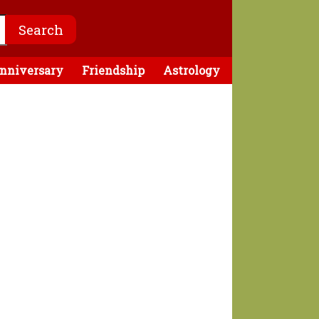
nniversary
Friendship
Astrology