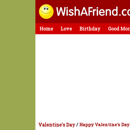
Home
Love
Birthday
Good Mor
Valentine's Day
/
Happy Valentine's Day