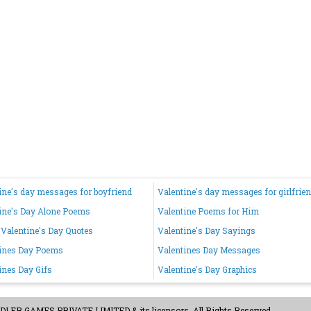
ine's day messages for boyfriend
Valentine's day messages for girlfrie
ine's Day Alone Poems
Valentine Poems for Him
Valentine's Day Quotes
Valentine's Day Sayings
ines Day Poems
Valentines Day Messages
ines Day Gifs
Valentine's Day Graphics
ER GAMES PRIVATE LIMITED & its licensors. All Rights Reserved.