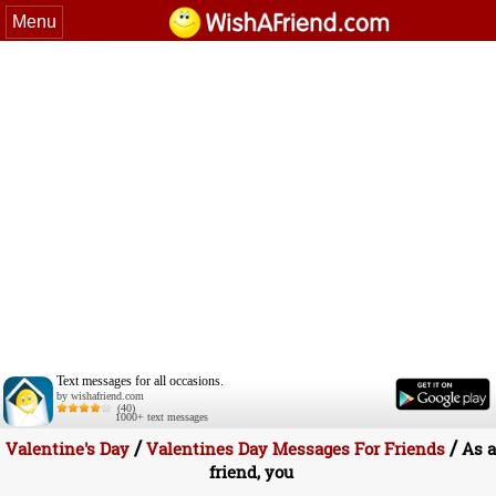
Menu
Text messages for all occasions.
by wishafriend.com
(40)
1000+ text messages
/
/
Valentine's Day
Valentines Day Messages For Friends
As a
friend, you