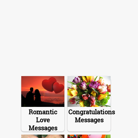
Romantic
Congratulations
Love
Messages
Messages