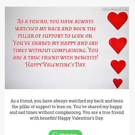
As a friend, you have always watched my back and been
the pillar of support to lean on. You've shared my happy
and sad times without complaining. You are a true friend
with benefits! Happy Valentine's Day.