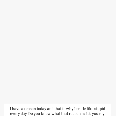
I have a reason today and that is why I smile like stupid
every day. Do you know what that reason is. It's you my