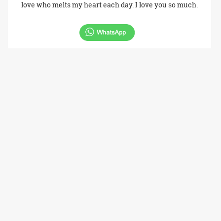
love who melts my heart each day. I love you so much.