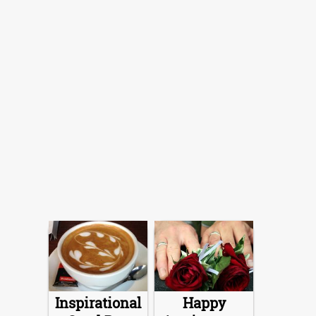
Inspirational
Happy