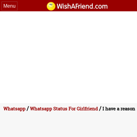
Menu
/
/
Whatsapp
Whatsapp Status For Girlfriend
I have a reason