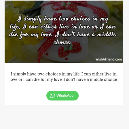
I simply have two choices in my life, I can either live in
love or I can die for my love. I don't have a middle choice.