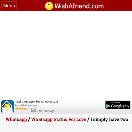
Menu
Text messages for all occasions.
by wishafriend.com
(40)
1000+ text messages
/
/
Whatsapp
Whatsapp Status For Love
I simply have two