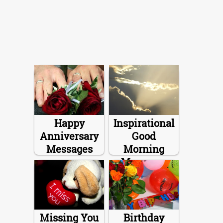
Happy
Inspirational
Anniversary
Good
Messages
Morning
Messages
Missing You
Birthday