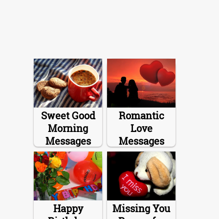
Sweet Good
Romantic
Morning
Love
Messages
Messages
Happy
Missing You