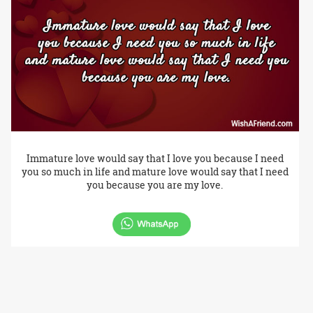
Immature love would say that I love you because I need
you so much in life and mature love would say that I need
you because you are my love.