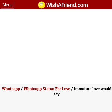
Menu
/
/
Whatsapp
Whatsapp Status For Love
Immature love would
say