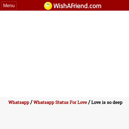
Menu
/
/
Whatsapp
Whatsapp Status For Love
Love is so deep