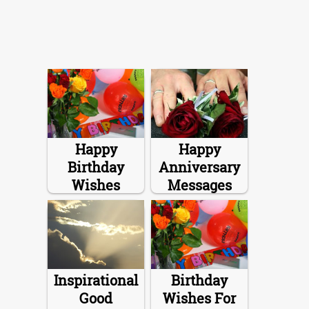
Happy
Happy
Birthday
Anniversary
Wishes
Messages
Inspirational
Birthday
Good
Wishes For