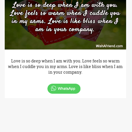
Love is so deep when I am with you. Love feels so warm
when I cuddle you in my arms. Love is like bliss when I am
in your company.