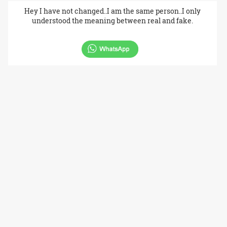
Hey I have not changed..I am the same person..I only
understood the meaning between real and fake.