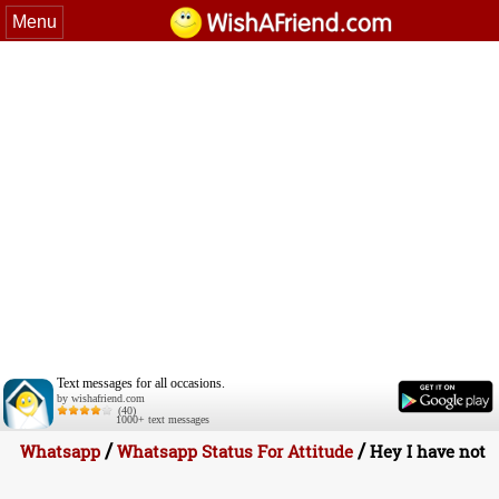
Menu
Text messages for all occasions.
by wishafriend.com
(40)
1000+ text messages
/
/
Whatsapp
Whatsapp Status For Attitude
Hey I have not