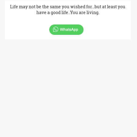
Life may not be the same you wished for...but at least you
have a good life..You are living.