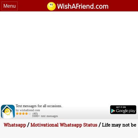
Menu
Text messages for all occasions.
by wishafriend.com
(40)
1000+ text messages
/
/
Whatsapp
Motivational Whatsapp Status
Life may not be