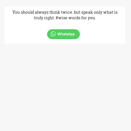
You should always think twice..but speak only what is
truly right. #wise words for you.