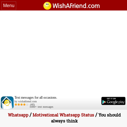
Menu
Text messages for all occasions.
by wishafriend.com
(40)
1000+ text messages
/
/
Whatsapp
Motivational Whatsapp Status
You should
always think