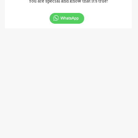
You are special and know that it's true!