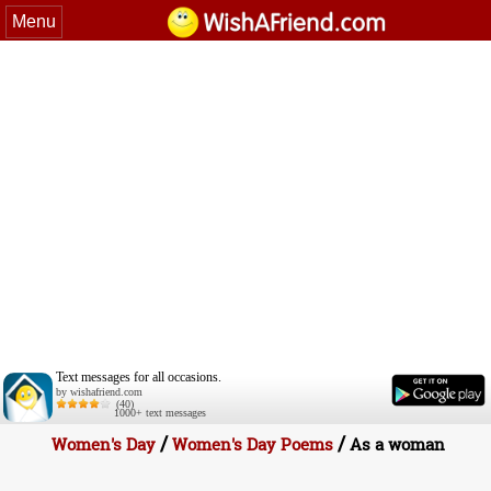
Menu
Text messages for all occasions.
by wishafriend.com
(40)
1000+ text messages
/
/
Women's Day
Women's Day Poems
As a woman