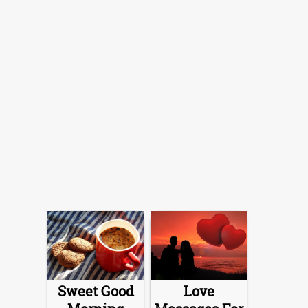
Sweet Good
Love