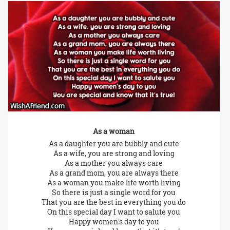
As a woman
As a daughter you are bubbly and cute
As a wife, you are strong and loving
As a mother you always care
As a grand mom, you are always there
As a woman you make life worth living
So there is just a single word for you
That you are the best in everything you do
On this special day I want to salute you
Happy women's day to you