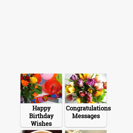
Happy
Congratulations
Birthday
Messages
Wishes