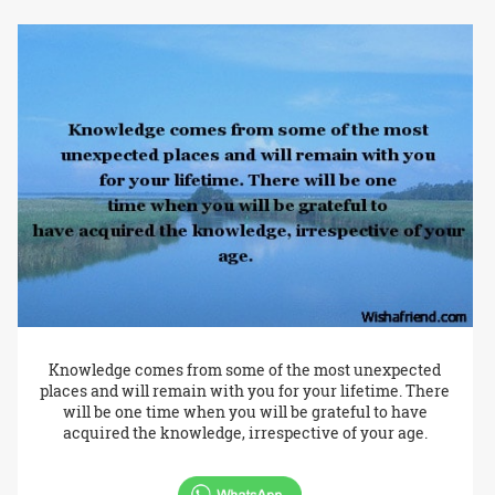
Knowledge comes from some of the most unexpected
places and will remain with you for your lifetime. There
will be one time when you will be grateful to have
acquired the knowledge, irrespective of your age.