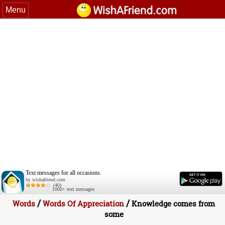
Menu
Text messages for all occasions.
by wishafriend.com
(40)
1000+ text messages
/
/
Words
Words Of Appreciation
Knowledge comes from
some