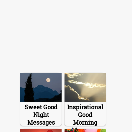
Sweet Good
Inspirational
Night
Good
Messages
Morning
Messages