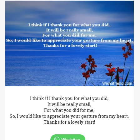
I think if I thank you for what you did,
It will be really small,
For what you did for me,
So, I would like to appreciate your gesture from my heart,
Thanks for a lovely start!