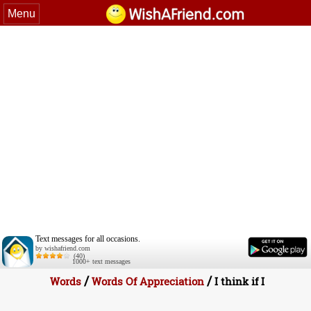
Menu
Text messages for all occasions.
by wishafriend.com
(40)
1000+ text messages
/
/
Words
Words Of Appreciation
I think if I