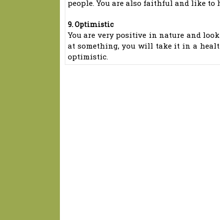
people. You are also faithful and like to
9. Optimistic
You are very positive in nature and look 
at something, you will take it in a healt
optimistic.