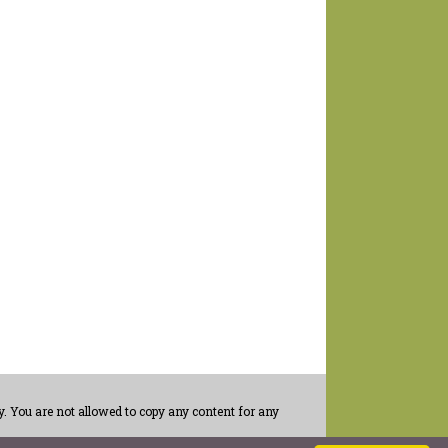
. You are not allowed to copy any content for any