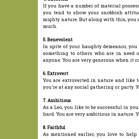
If you have a number of material possessi
you tend to show your snobbish attitu
mighty nature. But along with this, you 
much.
5. Benevolent
In spite of your haughty demeanor, you 
something to others who are in need o
anyone. You are very generous when it c
6. Extrovert
You are extroverted in nature and like t
you're at any social gathering or party. Y
7. Ambitious
As a Leo, you like to be successful in y
hard. You are very ambitious in nature. Y
8. Faithful
As mentioned earlier, you love to help