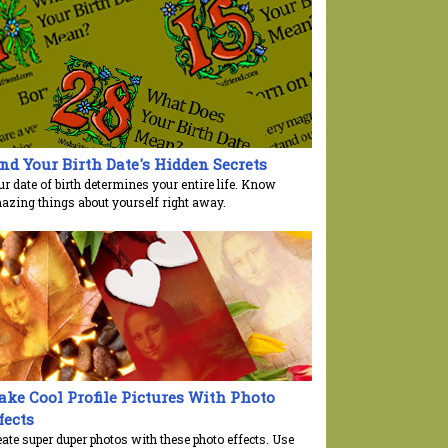
nd Your Birth Date's Hidden Secrets
r date of birth determines your entire life. Know
azing things about yourself right away.
ke Cool Profile Pictures With Photo
fects
ate super duper photos with these photo effects. Use