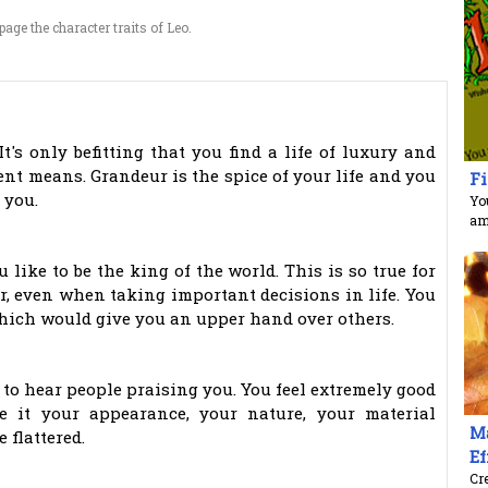
age the character traits of Leo.
t's only befitting that you find a life of luxury and
ent means. Grandeur is the spice of your life and you
Fi
 you.
You
am
ou like to be the king of the world. This is so true for
er, even when taking important decisions in life. You
which would give you an upper hand over others.
e to hear people praising you. You feel extremely good
e it your appearance, your nature, your material
Ma
 flattered.
Ef
Cre