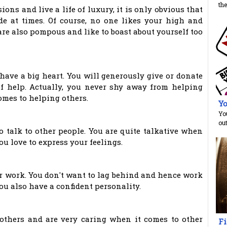
the
ons and live a life of luxury, it is only obvious that
de at times. Of course, no one likes your high and
are also pompous and like to boast about yourself too
have a big heart. You will generously give or donate
f help. Actually, you never shy away from helping
omes to helping others.
Yo
You
ou
o talk to other people. You are quite talkative when
ou love to express your feelings.
our work. You don't want to lag behind and hence work
ou also have a confident personality.
 others and are very caring when it comes to other
Fi