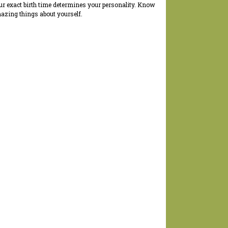
ur exact birth time determines your personality. Know
azing things about yourself.