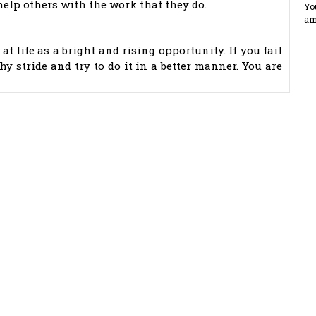
 help others with the work that they do.
Yo
am
at life as a bright and rising opportunity. If you fail
hy stride and try to do it in a better manner. You are