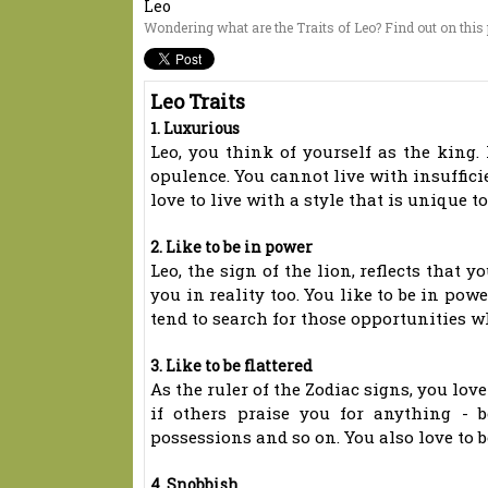
Leo
Wondering what are the Traits of Leo? Find out on this p
Leo Traits
1. Luxurious
Leo, you think of yourself as the king. I
opulence. You cannot live with insuffici
love to live with a style that is unique to
2. Like to be in power
Leo, the sign of the lion, reflects that y
you in reality too. You like to be in pow
tend to search for those opportunities 
3. Like to be flattered
As the ruler of the Zodiac signs, you lov
if others praise you for anything - b
possessions and so on. You also love to be
4. Snobbish