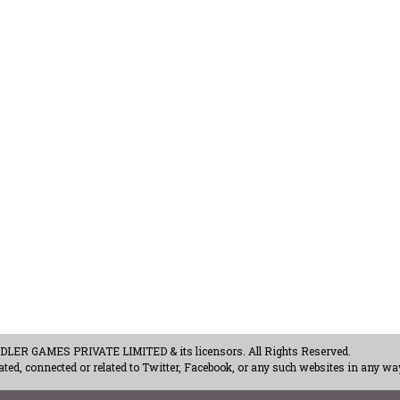
ER GAMES PRIVATE LIMITED & its licensors. All Rights Reserved.
ted, connected or related to Twitter, Facebook, or any such websites in any way
acy Policy
-
Careers