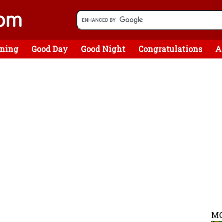
ning
Good Day
Good Night
Congratulations
A
MO