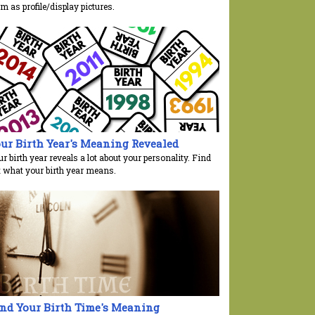
m as profile/display pictures.
ur Birth Year's Meaning Revealed
r birth year reveals a lot about your personality. Find
t what your birth year means.
nd Your Birth Time's Meaning