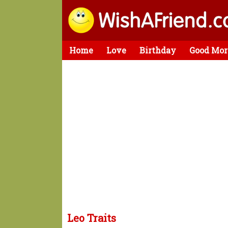
Home
Love
Birthday
Good Mor
Leo Traits