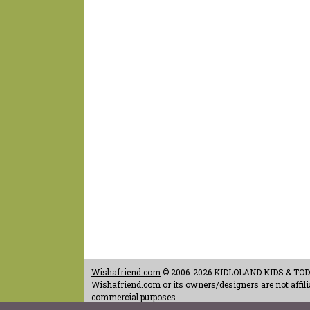
Wishafriend.com
© 2006-2026 KIDLOLAND KIDS & TODDL
Wishafriend.com or its owners/designers are not affilia
commercial purposes.
Contact Us
-
Terms of Use
-
Copyrights & Credits
-
Priv