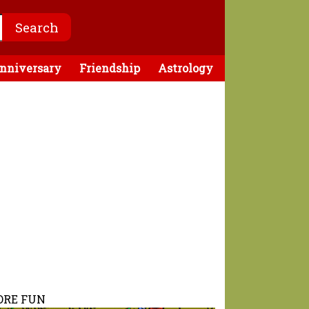
nniversary
Friendship
Astrology
RE FUN