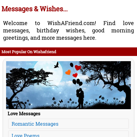
Messages & Wishes...
Welcome to WishAFriend.com! Find love
messages, birthday wishes, good morning
greetings, and more messages here.
Most Popular On Wishafriend
Love Messages
Romantic Messages
Love Poems