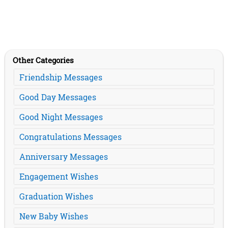
Other Categories
Friendship Messages
Good Day Messages
Good Night Messages
Congratulations Messages
Anniversary Messages
Engagement Wishes
Graduation Wishes
New Baby Wishes