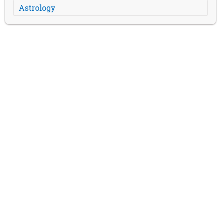
Astrology