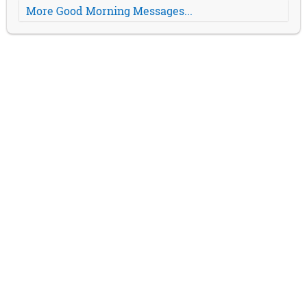
More Good Morning Messages...