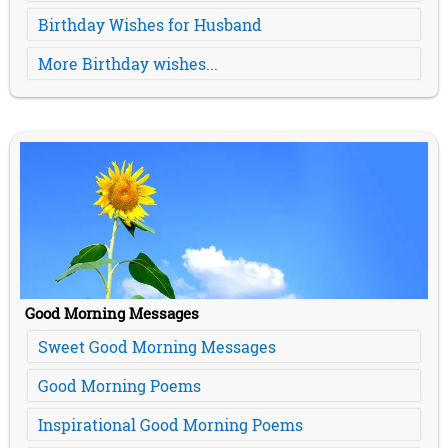
Birthday Wishes for Husband
More Birthday wishes...
Good Morning Messages
Sweet Good Morning Messages
Good Morning Poems
Inspirational Good Morning Poems