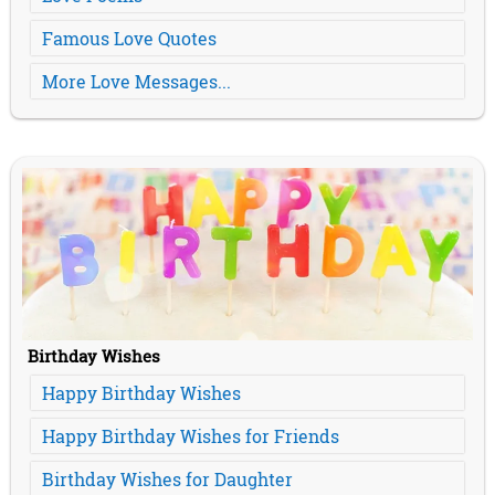
Famous Love Quotes
More Love Messages...
Birthday Wishes
Happy Birthday Wishes
Happy Birthday Wishes for Friends
Birthday Wishes for Daughter