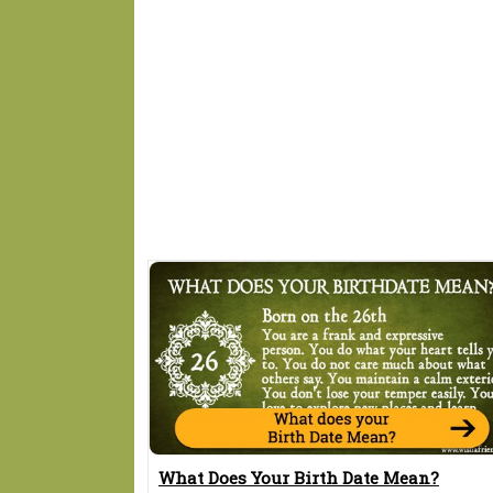
What Does Your Birth Date Mean?