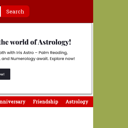
nniversary
Friendship
Astrology