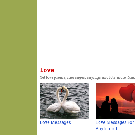
Love
Get love poems, messages, sayings and lots more. Make
Love Messages
Love Messages For
Boyfriend