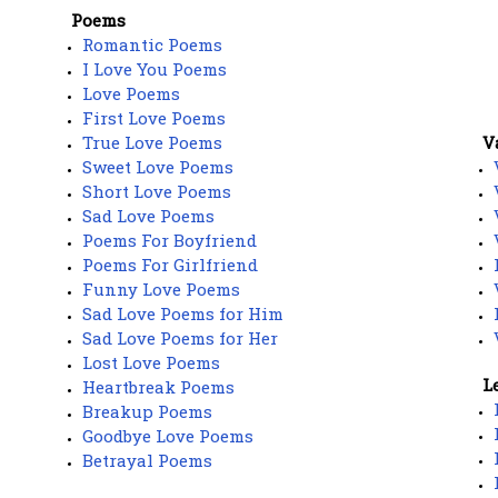
Poems
Romantic Poems
I Love You Poems
Love Poems
First Love Poems
True Love Poems
V
Sweet Love Poems
Short Love Poems
Sad Love Poems
Poems For Boyfriend
Poems For Girlfriend
Funny Love Poems
Sad Love Poems for Him
Sad Love Poems for Her
Lost Love Poems
L
Heartbreak Poems
Breakup Poems
Goodbye Love Poems
Betrayal Poems