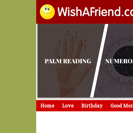
Home
Love
Birthday
Good Mor