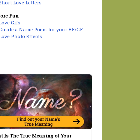
Short Love Letters
ore Fun
Love Gifs
Create a Name Poem for your BF/GF
Love Photo Effects
t Is The True Meaning of Your