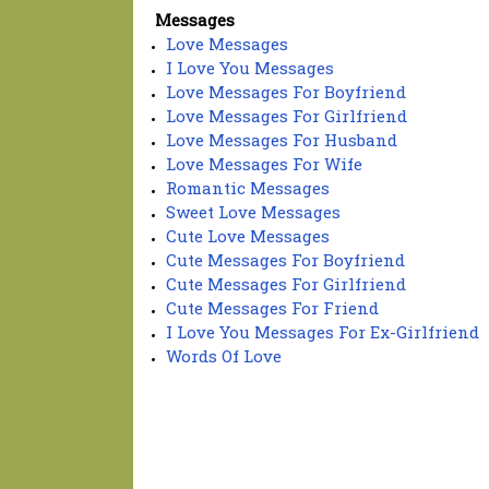
Messages
Love Messages
I Love You Messages
Love Messages For Boyfriend
Love Messages For Girlfriend
Love Messages For Husband
Love Messages For Wife
Romantic Messages
Sweet Love Messages
Cute Love Messages
Cute Messages For Boyfriend
Cute Messages For Girlfriend
Cute Messages For Friend
I Love You Messages For Ex-Girlfriend
Words Of Love