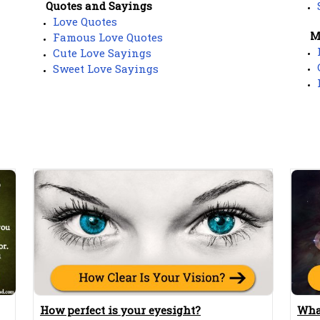
Quotes and Sayings
Love Quotes
M
Famous Love Quotes
Cute Love Sayings
Sweet Love Sayings
How perfect is your eyesight?
Wha