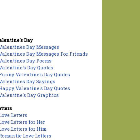
alentine's Day
Valentines Day Messages
Valentines Day Messages For Friends
Valentines Day Poems
Valentine's Day Quotes
Funny Valentine's Day Quotes
Valentines Day Sayings
Happy Valentine's Day Quotes
Valentine's Day Graphics
etters
Love Letters
Love Letters for Her
Love Letters for Him
Romantic Love Letters