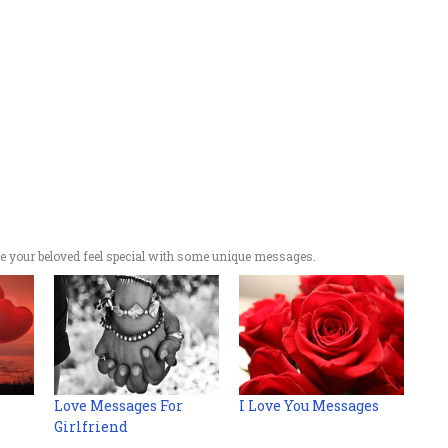
 your beloved feel special with some unique messages.
Love Messages For
I Love You Messages
Girlfriend