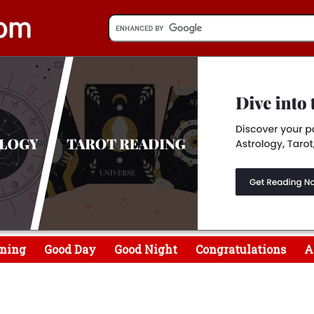
ning
Good Day
Good Night
Congratulations
A