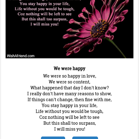
We were happy
We were so happy in love,
We were so content,
What happened that day I don't know?
I really don't have many reasons to show,
If things can't change, then fine with me,
You stay happy in your life,
Life without you would be tough,
Coz nothing will be left to see
But this shall too surpass,
I will miss you!