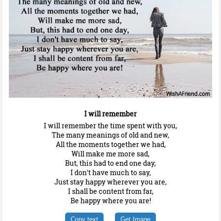
I will remember
I will remember the time spent with you,
The many meanings of old and new,
All the moments together we had,
Will make me more sad,
But, this had to end one day,
I don't have much to say,
Just stay happy wherever you are,
I shall be content from far,
Be happy where you are!
Copy text
Get Image