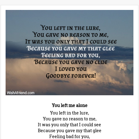
You left me alone
You left in the lure,
You gave no reason to me,
It was you only that I could see
Because you gave my that glee
Feeling bad for you,