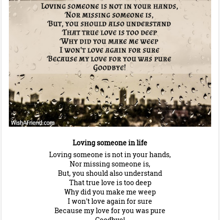
Loving someone in life
Loving someone is not in your hands,
Nor missing someone is,
But, you should also understand
That true love is too deep
Why did you make me weep
I won't love again for sure
Because my love for you was pure
Goodbye!