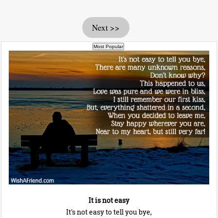
Next >>
It is not easy
It's not easy to tell you bye,