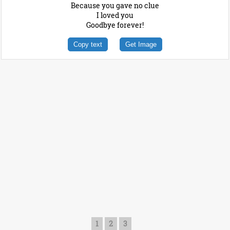
Because you gave no clue
I loved you
Goodbye forever!
Copy text
Get Image
1
2
3