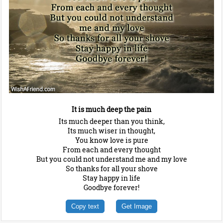
It is much deep the pain
Its much deeper than you think,
Its much wiser in thought,
You know love is pure
From each and every thought
But you could not understand me and my love
So thanks for all your shove
Stay happy in life
Goodbye forever!
Copy text
Get Image