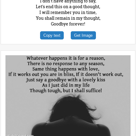
I don't have anything to say,
Let's end this on a good thought,
I will remember you in time,
You shall remain in my thought,
Goodbye forever!
Copy text
Get Image