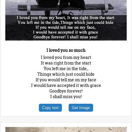
I loved you so much
I loved you from my heart
It was right from the start
You left me in the tide,.
Things which just could hide
If you would tell me on my face
I would have accepted it with grace
Goodbye forever!
I shall miss you!
Copy text
Get Image