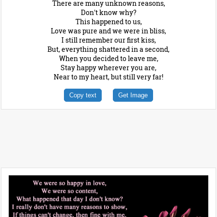
There are many unknown reasons,
Don't know why?
This happened to us,
Love was pure and we were in bliss,
I still remember our first kiss,
But, everything shattered in a second,
When you decided to leave me,
Stay happy wherever you are,
Near to my heart, but still very far!
Copy text
Get Image