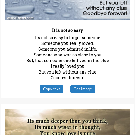
It is not so easy
Its not so easy to forget someone
Someone you really loved,
Someone you admired in life,
Someone who was so close to you
But, that someone one left you in the blue
I really loved you
But you left without any clue
Goodbye forever!
Copy text
Get Image