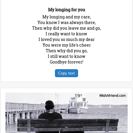
My longing for you
My longing and my care,
You know I was always there,
Then why did you leave me and go,
I really want to know
I loved you so much my dear
You were my life's cheer
Then why did you go,
I still want to know
Goodbye forever!
Copy text