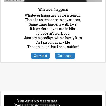
Whatever happens
Whatever happens it is for a reason,
There is no response to any season,
Same thing happens with love,
If it works out you are in bliss
If it doesn't work out,
Just say a goodbye with a lovely kiss
As I just did in my life
Though tough, but I shall suffice!
Copy text
Get Image