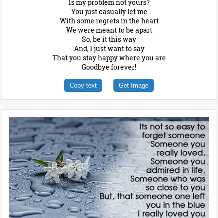
Is my problem not yours?
You just casually let me
With some regrets in the heart
We were meant to be apart
So, be it this way
And, I just want to say
That you stay happy where you are
Goodbye forever!
Copy text
Get Image