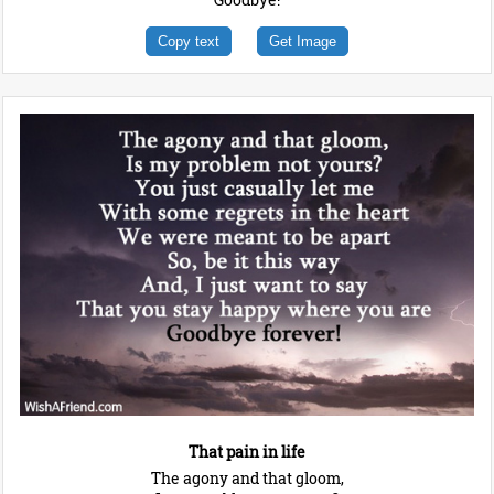
Copy text
Get Image
That pain in life
The agony and that gloom,