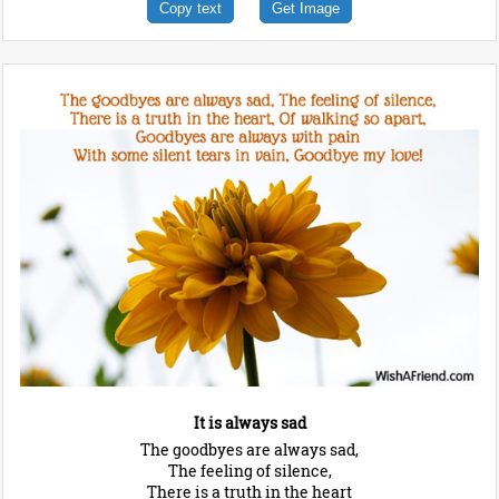
Copy text
Get Image
It is always sad
The goodbyes are always sad,
The feeling of silence,
There is a truth in the heart