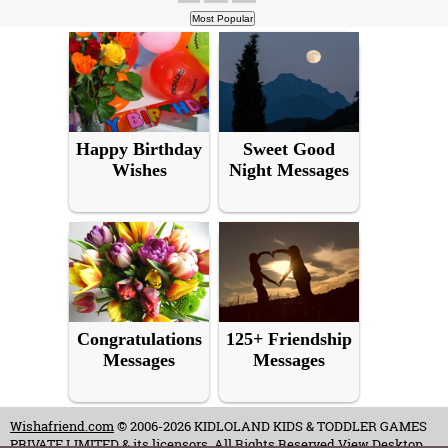
Happy Birthday
Sweet Good
Wishes
Night Messages
Congratulations
125+ Friendship
Messages
Messages
Wishafriend.com
© 2006-2026 KIDLOLAND KIDS & TODDLER GAMES
PRIVATE LIMITED & its licensors. All Rights Reserved.
View Desktop