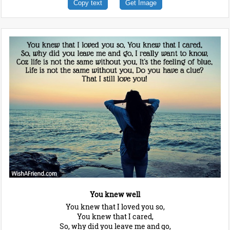
Copy text
Get Image
You knew well
You knew that I loved you so,
You knew that I cared,
So, why did you leave me and go,