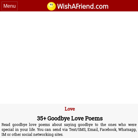
Menu
Love
35+ Goodbye Love Poems
Read goodbye love poems about saying goodbye to the ones who were
special in your life. You can send via Text/SMS, Email, Facebook, Whatsapp,
IM or other social networking sites.