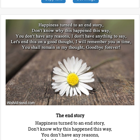
The end story
Happiness turned to an end story,
Don't know why this happened this way,
You don't have any reasons,