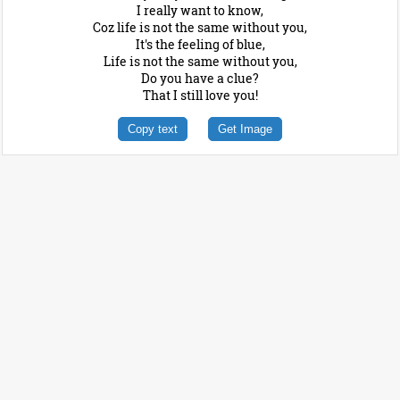
I really want to know,
Coz life is not the same without you,
It's the feeling of blue,
Life is not the same without you,
Do you have a clue?
That I still love you!
Copy text
Get Image