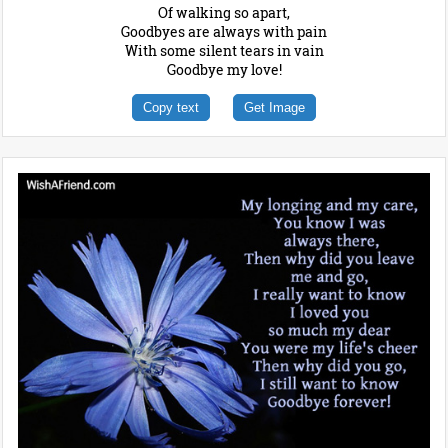
Of walking so apart,
Goodbyes are always with pain
With some silent tears in vain
Goodbye my love!
Copy text
Get Image