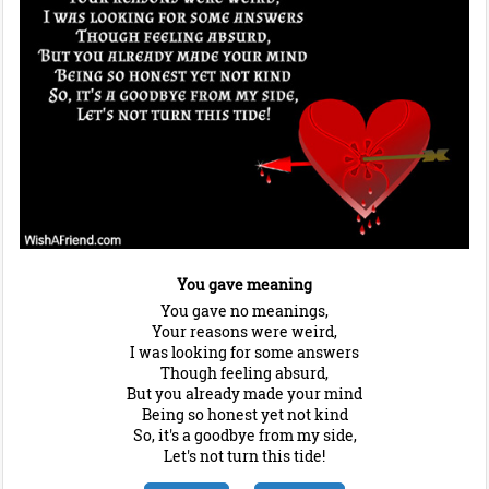
You gave meaning
You gave no meanings,
Your reasons were weird,
I was looking for some answers
Though feeling absurd,
But you already made your mind
Being so honest yet not kind
So, it's a goodbye from my side,
Let's not turn this tide!