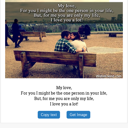
My love,
For you I might be the one person in your life,
But, for me you are only my life,
I love you a lot!
Copy text
Get Image