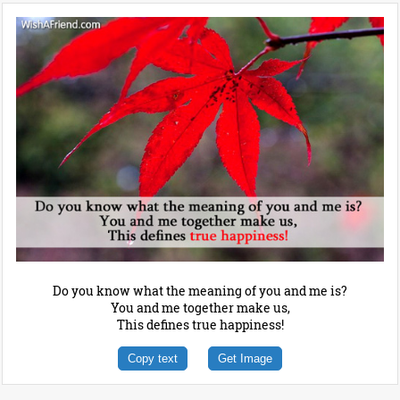
Do you know what the meaning of you and me is?
You and me together make us,
This defines true happiness!
Copy text
Get Image