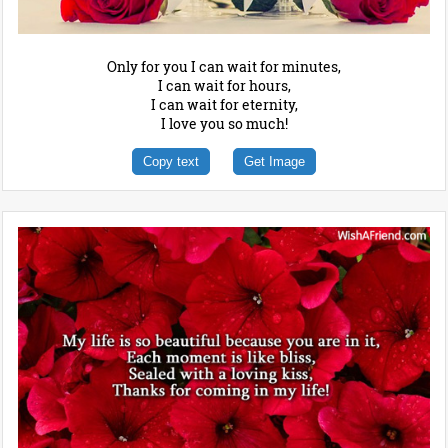
Only for you I can wait for minutes,
I can wait for hours,
I can wait for eternity,
I love you so much!
Copy text
Get Image