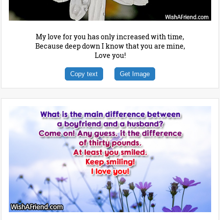
My love for you has only increased with time,
Because deep down I know that you are mine,
Love you!
Copy text
Get Image