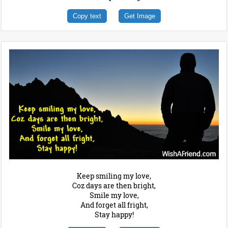
Copy text
Get Image
Keep smiling my love,
Coz days are then bright,
Smile my love,
And forget all fright,
Stay happy!