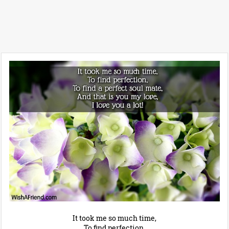
It took me so much time,
To find perfection,