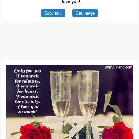
I love you!
Copy text
Get Image