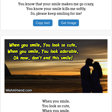
You know that your smile makes me go crazy,
You know your smile kills me softly,
So, please keep smiling for me!
Copy text
Get Image
When you smile,
You look so cute,
When you smile,