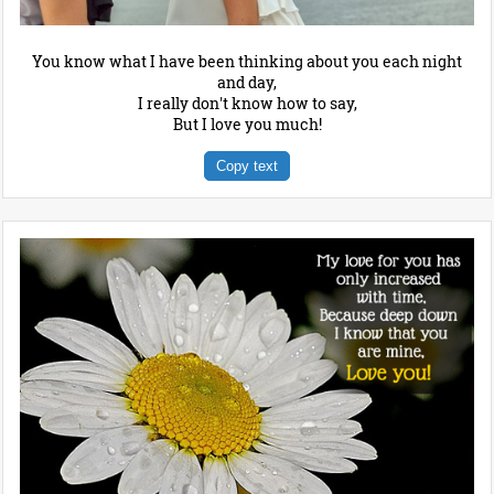
You know what I have been thinking about you each night
and day,
I really don't know how to say,
But I love you much!
Copy text