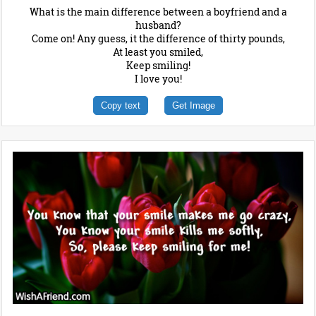
What is the main difference between a boyfriend and a
husband?
Come on! Any guess, it the difference of thirty pounds,
At least you smiled,
Keep smiling!
I love you!
Copy text
Get Image