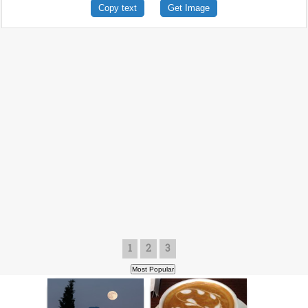
Copy text
Get Image
1
2
3