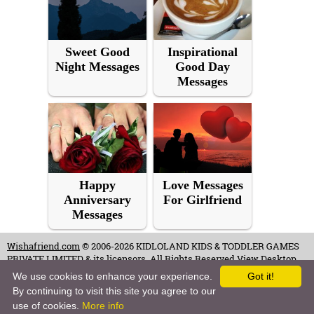
Sweet Good
Inspirational
Night Messages
Good Day
Messages
Happy
Love Messages
Anniversary
For Girlfriend
Messages
Wishafriend.com
© 2006-2026 KIDLOLAND KIDS & TODDLER GAMES
PRIVATE LIMITED & its licensors. All Rights Reserved.
View Desktop
Site
We use cookies to enhance your experience.
Got it!
By continuing to visit this site you agree to our
Terms of Use
-
Copyrights & Credits
-
Privacy Policy
-
Contact
-
Careers
use of cookies.
More info