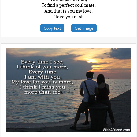
To find a perfect soul mate,
And that is you my love,
I love you a lot!
Copy text
Get Image