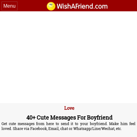
Menu
Love
40+ Cute Messages For Boyfriend
Get cute messages from here to send it to your boyfriend. Make him feel
loved. Share via Facebook, Email, chat or Whatsapp/Line/Wechat, etc.