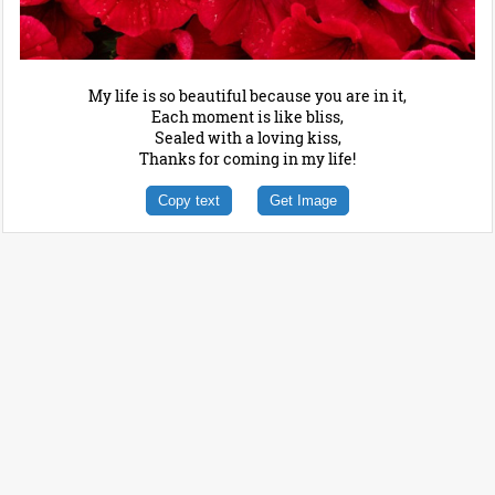
My life is so beautiful because you are in it,
Each moment is like bliss,
Sealed with a loving kiss,
Thanks for coming in my life!
Copy text
Get Image