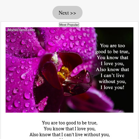
Next >>
You are too good to be true,
You know that I love you,
Also know that I can't live without you,