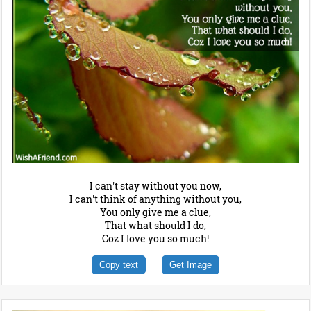
I can't stay without you now,
I can't think of anything without you,
You only give me a clue,
That what should I do,
Coz I love you so much!
Copy text
Get Image