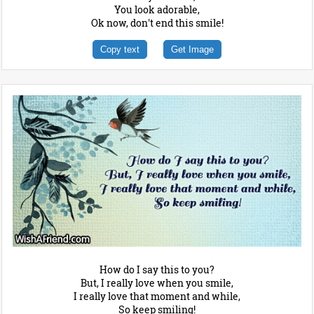
You look adorable,
Ok now, don't end this smile!
Copy text
Get Image
How do I say this to you?
But, I really love when you smile,
I really love that moment and while,
So keep smiling!