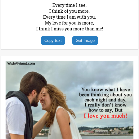
Every time I see,
I think of you more,
Every time I am with you,
My love for you is more,
I think I miss you more than me!
Copy text
Get Image