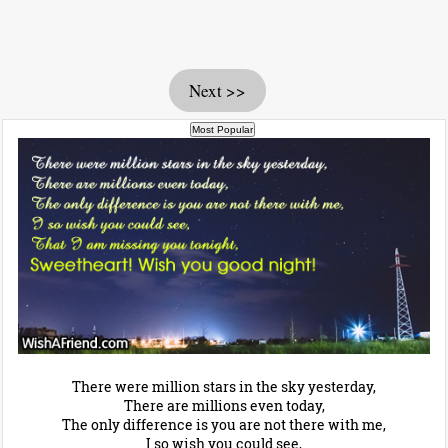
Next >>
There were million stars in the sky yesterday,
There are millions even today,
The only difference is you are not there with me,
I so wish you could see,