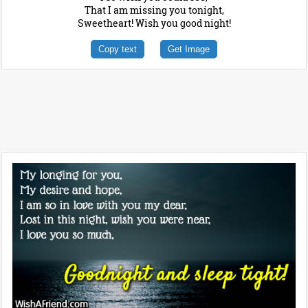
That I am missing you tonight,
Sweetheart! Wish you good night!
Copy text
Get Image