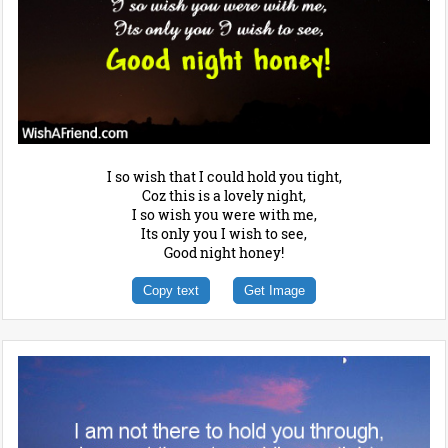
I so wish that I could hold you tight,
Coz this is a lovely night,
I so wish you were with me,
Its only you I wish to see,
Good night honey!
Copy text
Get Image