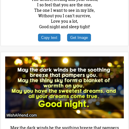
I so feel that you are the one,
The one I want to see in my life,
Without you I can't survive,
Love you a lot,
Good night and sleep tight!
Copy text
Get Image
May the dark winds be the soothing breeze that pampers