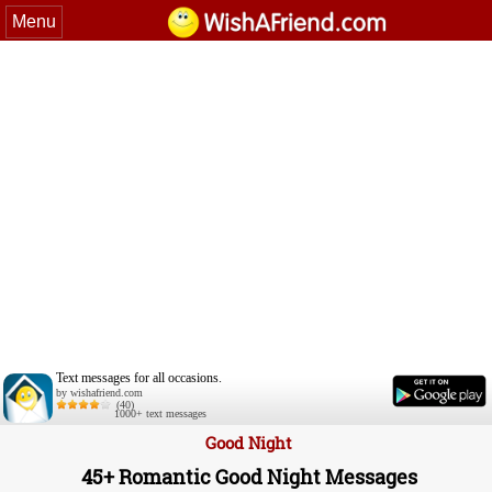
Menu
Text messages for all occasions.
by wishafriend.com
(40)
1000+ text messages
Good Night
45+ Romantic Good Night Messages