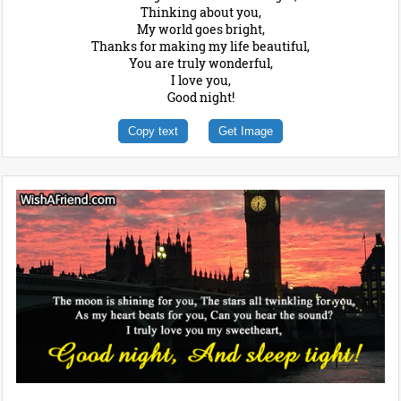
Thinking about you,
My world goes bright,
Thanks for making my life beautiful,
You are truly wonderful,
I love you,
Good night!
Copy text
Get Image