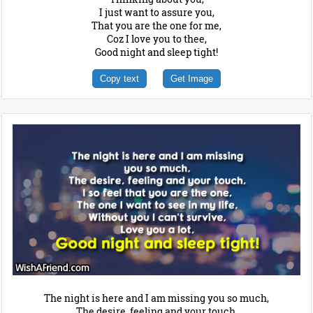
I just want to assure you,
That you are the one for me,
Coz I love you to thee,
Good night and sleep tight!
Copy text
Get Image
The night is here and I am missing you so much,
The desire, feeling and your touch,