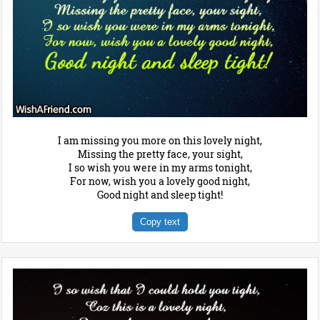
I am missing you more on this lovely night,
Missing the pretty face, your sight,
I so wish you were in my arms tonight,
For now, wish you a lovely good night,
Good night and sleep tight!
Copy text