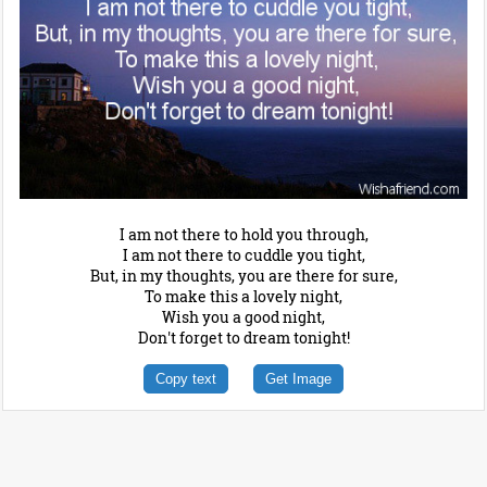
I am not there to hold you through,
I am not there to cuddle you tight,
But, in my thoughts, you are there for sure,
To make this a lovely night,
Wish you a good night,
Don't forget to dream tonight!
Copy text
Get Image