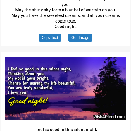
you.
May the shiny sky form a blanket of warmth on you.
May you have the sweetest dreams, and all your dreams
come true.
Good night.
Copy text
Get Image
I feel so good in this silent night,