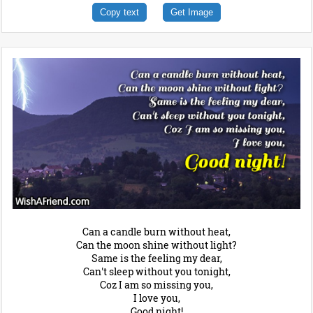
Copy text
Get Image
Can a candle burn without heat,
Can the moon shine without light?
Same is the feeling my dear,
Can't sleep without you tonight,
Coz I am so missing you,
I love you,
Good night!