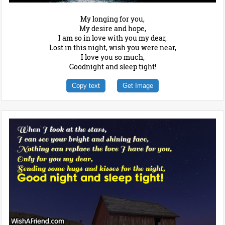
My longing for you,
My desire and hope,
I am so in love with you my dear,
Lost in this night, wish you were near,
I love you so much,
Goodnight and sleep tight!
Copy text
Get Image