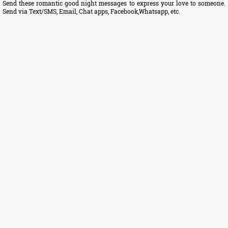
Send these romantic good night messages to express your love to someone.
Send via Text/SMS, Email, Chat apps, Facebook,Whatsapp, etc.