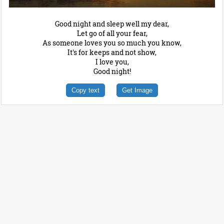
Good night and sleep well my dear,
Let go of all your fear,
As someone loves you so much you know,
It's for keeps and not show,
I love you,
Good night!
Copy text
Get Image