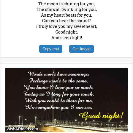
The moon is shining for you,
The stars all twinkling for you,
As my heart beats for you,
Can you hear the sound?
I truly love you my sweetheart,
Good night,
And sleep tight!
Copy text
Get Image