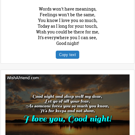
Words won't have meanings,
Feelings won't be the same,
You know I love you so much,
Today as I long for your touch,
Wish you could be there for me,
It's everywhere you I can see,
Good night!
Copy text