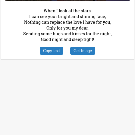
When I look at the stars,
I can see your bright and shining face,
Nothing can replace the love I have for you,
Only for you my dear,
Sending some hugs and kisses for the night,
Good night and sleep tight!
Copy text
Get Image