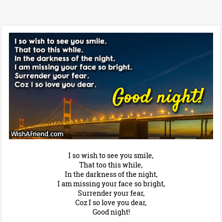
I so wish to see you smile,
That too this while,
In the darkness of the night,
I am missing your face so bright,
Surrender your fear,
Coz I so love you dear,
Good night!