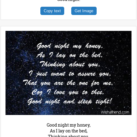
Copy text
Get Image
Good night my honey,
As I lay on the bed,
Thinking about you,