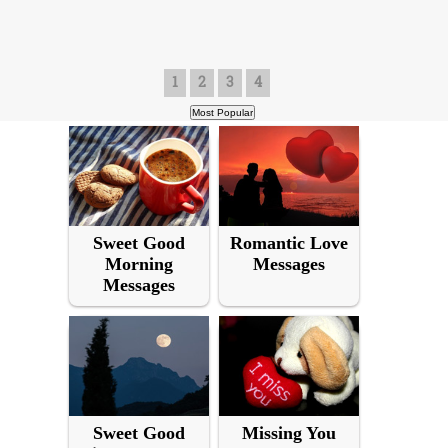
1
2
3
4
Sweet Good
Romantic Love
Morning
Messages
Messages
Sweet Good
Missing You