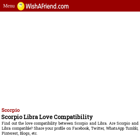
Menu
Scorpio
Scorpio Libra Love Compatibility
Find out the love compatibility between Scorpio and Libra. Are Scorpio and
Libra compatible? Share your profile on Facebook, Twitter, WhatsApp Tumblr,
Pinterest, Blogs, etc.