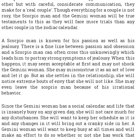
other but with careful, considerate communication, they
make for a 'real couple'. Though everything for a couple is not
rosy, the Scorpio man and the Gemini woman will be true
testaments to this as they will face more trials than any
other couple in the zodiac calendar.
A Scorpio man is known for his passion as well as his
jealousy. There is a fine line between passion and obsession
and a Scorpio man can often cross this unknowingly which
leads him to portray strong symptoms of jealousy. When this
happens, it may seem acceptable at first and may not shock
the Gemini woman. She may misconstrue it as an act of love
and let it go. But as she settles in the relationship, she will
notice extreme bouts of envy that she will not like. She may
even leave the scoprio man because of his irrational
behavior.
Since the Gemini woman has a social calendar and life that
is insanely busy on any given day, she will not care much for
any disturbances. She will want to keep her schedule as it is
and any changes in it will bring out a cranky side in her. A
Gemini woman will want to keep busy at all times and will
make an effort to do so whether or not she has work that