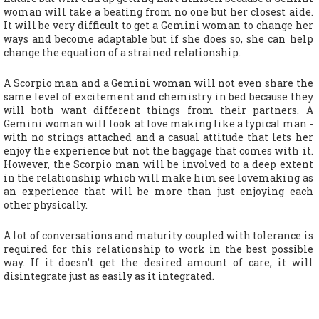
woman will take a beating from no one but her closest aide.
It will be very difficult to get a Gemini woman to change her
ways and become adaptable but if she does so, she can help
change the equation of a strained relationship.
A Scorpio man and a Gemini woman will not even share the
same level of excitement and chemistry in bed because they
will both want different things from their partners. A
Gemini woman will look at love making like a typical man -
with no strings attached and a casual attitude that lets her
enjoy the experience but not the baggage that comes with it.
However, the Scorpio man will be involved to a deep extent
in the relationship which will make him see lovemaking as
an experience that will be more than just enjoying each
other physically.
A lot of conversations and maturity coupled with tolerance is
required for this relationship to work in the best possible
way. If it doesn't get the desired amount of care, it will
disintegrate just as easily as it integrated.