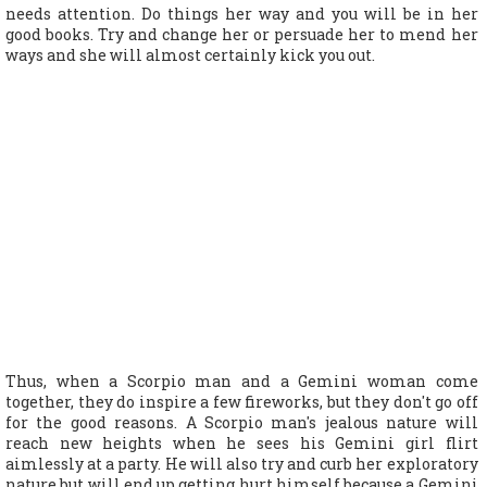
needs attention. Do things her way and you will be in her
good books. Try and change her or persuade her to mend her
ways and she will almost certainly kick you out.
Thus, when a Scorpio man and a Gemini woman come
together, they do inspire a few fireworks, but they don't go off
for the good reasons. A Scorpio man's jealous nature will
reach new heights when he sees his Gemini girl flirt
aimlessly at a party. He will also try and curb her exploratory
nature but will end up getting hurt himself because a Gemini