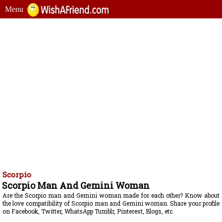
Menu
Scorpio
Scorpio Man And Gemini Woman
Are the Scorpio man and Gemini woman made for each other? Know about
the love compatibility of Scorpio man and Gemini woman. Share your profile
on Facebook, Twitter, WhatsApp Tumblr, Pinterest, Blogs, etc.