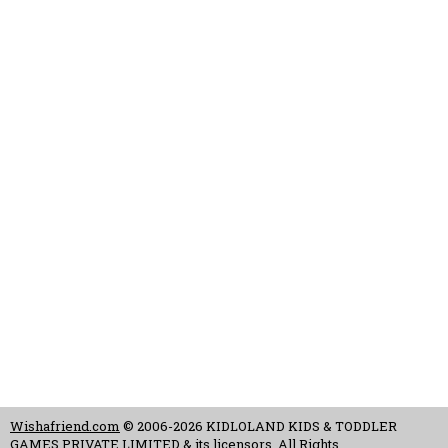
Wishafriend.com
© 2006-2026 KIDLOLAND KIDS & TODDLER
GAMES PRIVATE LIMITED & its licensors. All Rights