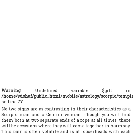
Warning
: Undefined variable $gift in
/home/wishaf/public_html/mobile/astrology/scorpio/templ
on line
77
No two signs are as contrasting in their characteristics as a
Scorpio man and a Gemini woman. Though you will find
them both at two separate ends of a rope at all times, there
will be occasions where they will come together in harmony.
This pair is often volatile and is at loggerheads with each