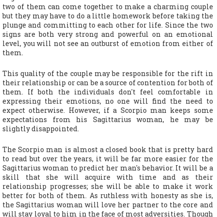
two of them can come together to make a charming couple
but they may have to do a little homework before taking the
plunge and committing to each other for life. Since the two
signs are both very strong and powerful on an emotional
level, you will not see an outburst of emotion from either of
them.
This quality of the couple may be responsible for the rift in
their relationship or can be a source of contention for both of
them. If both the individuals don't feel comfortable in
expressing their emotions, no one will find the need to
expect otherwise. However, if a Scorpio man keeps some
expectations from his Sagittarius woman, he may be
slightly disappointed.
The Scorpio man is almost a closed book that is pretty hard
to read but over the years, it will be far more easier for the
Sagittarius woman to predict her man's behavior. It will be a
skill that she will acquire with time and as their
relationship progresses; she will be able to make it work
better for both of them. As ruthless with honesty as she is,
the Sagittarius woman will love her partner to the core and
will stay loyal to him in the face of most adversities. Though