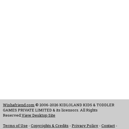
Wishafriend.com
© 2006-2026 KIDLOLAND KIDS & TODDLER
GAMES PRIVATE LIMITED & its licensors. All Rights
Reserved.
View Desktop Site
Terms of Use
-
Copyrights & Credits
-
Privacy Policy
-
Contact
-