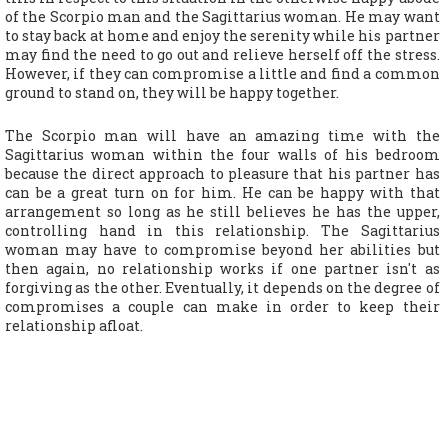
of the Scorpio man and the Sagittarius woman. He may want
to stay back at home and enjoy the serenity while his partner
may find the need to go out and relieve herself off the stress.
However, if they can compromise a little and find a common
ground to stand on, they will be happy together.
The Scorpio man will have an amazing time with the
Sagittarius woman within the four walls of his bedroom
because the direct approach to pleasure that his partner has
can be a great turn on for him. He can be happy with that
arrangement so long as he still believes he has the upper,
controlling hand in this relationship. The Sagittarius
woman may have to compromise beyond her abilities but
then again, no relationship works if one partner isn't as
forgiving as the other. Eventually, it depends on the degree of
compromises a couple can make in order to keep their
relationship afloat.