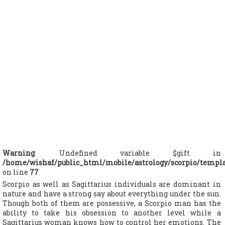
Warning
: Undefined variable $gift in
/home/wishaf/public_html/mobile/astrology/scorpio/templ
on line
77
Scorpio as well as Sagittarius individuals are dominant in
nature and have a strong say about everything under the sun.
Though both of them are possessive, a Scorpio man has the
ability to take his obsession to another level while a
Sagittarius woman knows how to control her emotions. The