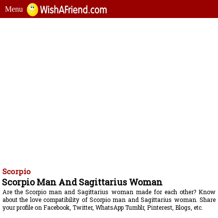
Menu
Scorpio
Scorpio Man And Sagittarius Woman
Are the Scorpio man and Sagittarius woman made for each other? Know
about the love compatibility of Scorpio man and Sagittarius woman. Share
your profile on Facebook, Twitter, WhatsApp Tumblr, Pinterest, Blogs, etc.