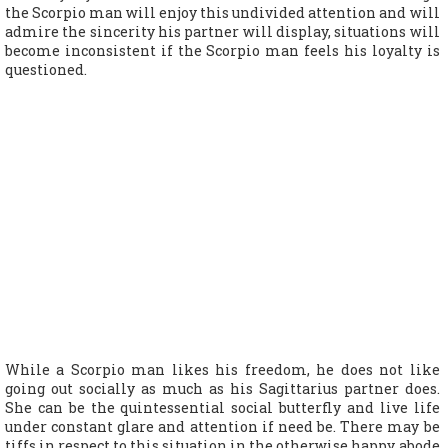
the Scorpio man will enjoy this undivided attention and will
admire the sincerity his partner will display, situations will
become inconsistent if the Scorpio man feels his loyalty is
questioned.
While a Scorpio man likes his freedom, he does not like
going out socially as much as his Sagittarius partner does.
She can be the quintessential social butterfly and live life
under constant glare and attention if need be. There may be
tiffs in respect to this situation in the otherwise happy abode